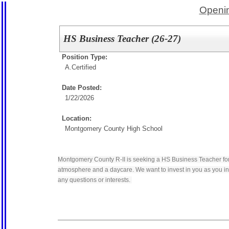
Openin
HS Business Teacher (26-27)
Position Type:
A.Certified
Date Posted:
1/22/2026
Location:
Montgomery County High School
Montgomery County R-II is seeking a HS Business Teacher for 
atmosphere and a daycare. We want to invest in you as you inv
any questions or interests.