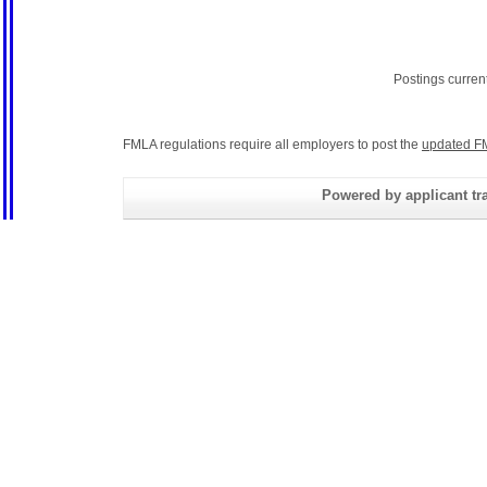
Postings curren
FMLA regulations require all employers to post the
updated F
Powered by applicant tra