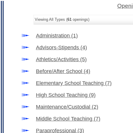
Openi
Viewing All Types (
61
openings)
Administration
(1)
Advisors-Stipends
(4)
Athletics/Activities
(5)
Before/After School
(4)
Elementary School Teaching
(7)
High School Teaching
(9)
Maintenance/Custodial
(2)
Middle School Teaching
(7)
Paraprofessional
(3)