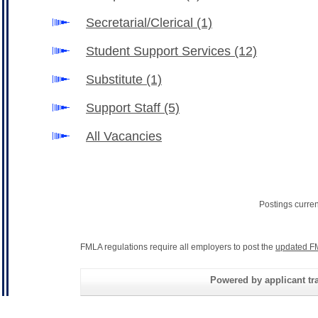
Secretarial/Clerical
(1)
Student Support Services
(12)
Substitute
(1)
Support Staff
(5)
All Vacancies
Postings curre
FMLA regulations require all employers to post the
updated F
Powered by applicant tra