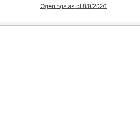
Openings as of 8/9/2026