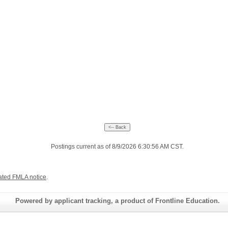
Postings current as of 8/9/2026 6:30:56 AM CST.
ated FMLA notice
.
Powered by applicant tracking, a product of Frontline Education.