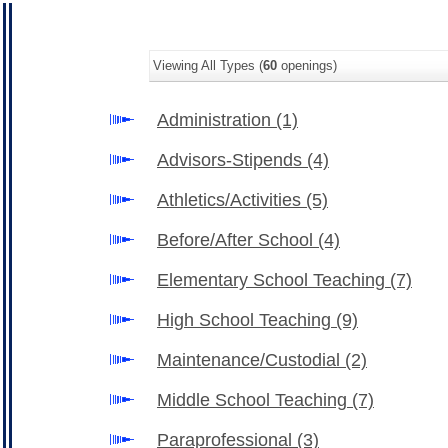
Viewing All Types (
60
openings)
Administration
(1)
Advisors-Stipends
(4)
Athletics/Activities
(5)
Before/After School
(4)
Elementary School Teaching
(7)
High School Teaching
(9)
Maintenance/Custodial
(2)
Middle School Teaching
(7)
Paraprofessional
(3)