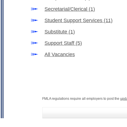
Secretarial/Clerical
(1)
Student Support Services
(11)
Substitute
(1)
Support Staff
(5)
All Vacancies
FMLA regulations require all employers to post the
upd