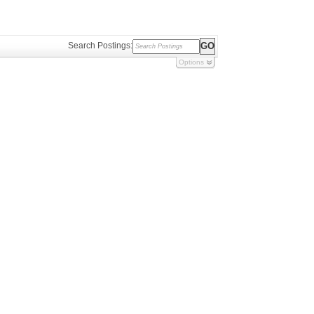
Search Postings:
Options