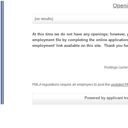
Openi
(no results)
At this time we do not have any openings; however, p
employment file by completing the online application.
employment' link available on this site. Thank you fo
Postings curre
FMLA regulations require all employers to post the
updated F
Powered by applicant tra