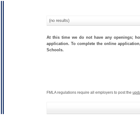
(no results)
At this time we do not have any openings; how
application. To complete the online application
Schools.
FMLA regulations require all employers to post the
upd