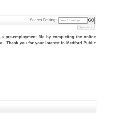
Search Postings:
Options
h a pre-employment file by completing the online
ite. Thank you for your interest in Medford Public