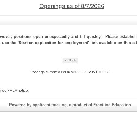
Openings as of 8/7/2026
ever, positions open unexpectedly and fill quickly. Please establis
, use the 'Start an application for employment' link available on this s
Postings current as of 8/7/2026 3:35:05 PM CST.
ated FMLA notice
.
Powered by applicant tracking, a product of Frontline Education.