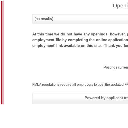
Openi
(no results)
At this time we do not have any openings; however, p
employment file by completing the online application.
employment' link available on this site. Thank you for
Postings curren
FMLA regulations require all employers to post the
updated F
Powered by applicant tra