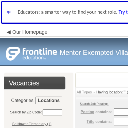
Educators: a smarter way to find your next role.
Try 
Our Homepage
Mentor Exempted Vill
Vacancies
All Types
» Having location:"" (
Categories
Locations
Search Job Postings
Posting
contains:
Search by Zip Code:
Title
contains:
Bellflower Elementary (1)