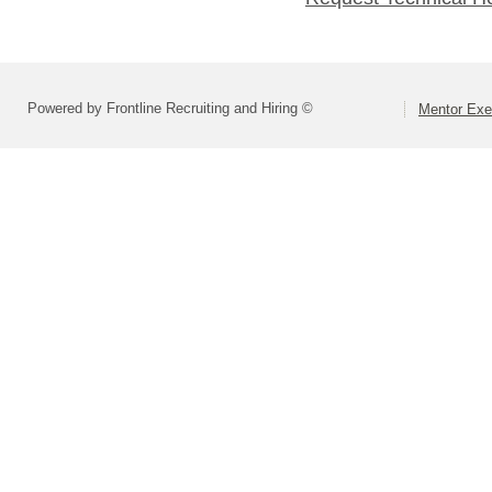
Powered by Frontline Recruiting and Hiring ©
Mentor Exe