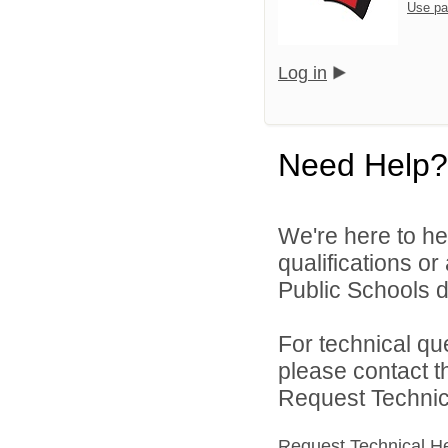
Use pa
Log in
Need Help?
We're here to he
qualifications o
Public Schools di
For technical qu
please contact t
Request Technica
Request Technical H