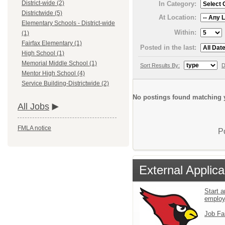
District-wide (2)
In Category:
Districtwide (5)
At Location:
Elementary Schools - District-wide
Within:
(1)
Fairfax Elementary (1)
Posted in the last:
High School (1)
Memorial Middle School (1)
Sort Results By:
D
Mentor High School (4)
Service Building-Districtwide (2)
No postings found matching y
All Jobs
FMLA notice
P
External Applica
Start a
emplo
Job Fa