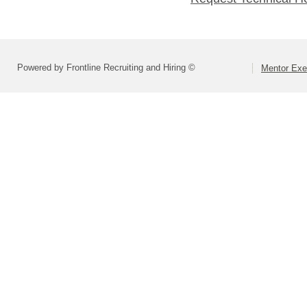
Powered by Frontline Recruiting and Hiring ©
Mentor Exe