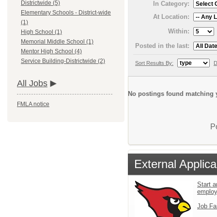
Districtwide (5)
In Category:
Elementary Schools - District-wide
At Location:
(1)
Within:
High School (1)
Memorial Middle School (1)
Posted in the last:
Mentor High School (4)
Service Building-Districtwide (2)
Sort Results By:
D
All Jobs
No postings found matching y
FMLA notice
P
External Applica
Start a
emplo
Job Fa