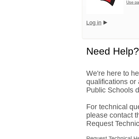
Use pa
Log in
Need Help?
We're here to he
qualifications o
Public Schools di
For technical qu
please contact t
Request Technica
Request Technical H