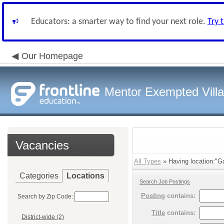
Educators: a smarter way to find your next role.
Try 
Our Homepage
Mentor Exempted Vill
Vacancies
All Types
» Having location:"Ga
Categories
Locations
Search Job Postings
Posting
contains:
Search by Zip Code:
Title
contains:
District-wide (2)