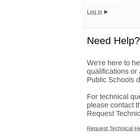
Log in
Need Help?
We're here to he
qualifications o
Public Schools di
For technical qu
please contact t
Request Technica
Request Technical H