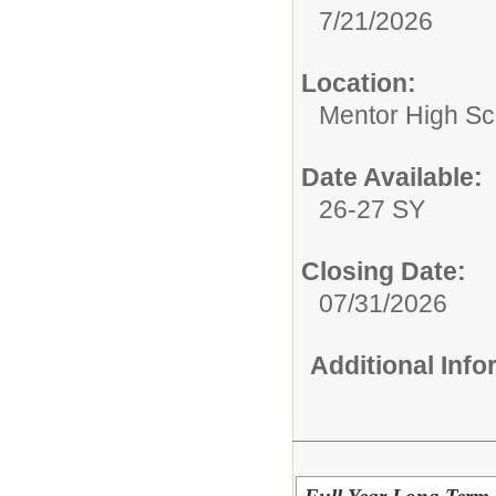
7/21/2026
Location:
Mentor High Sc
Date Available:
26-27 SY
Closing Date:
07/31/2026
Additional Inf