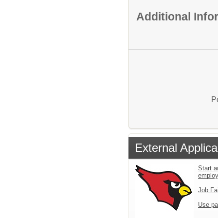
Additional Inf
P
External Applica
Start a
emplo
Job Fa
Use pa