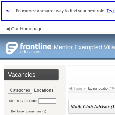
Educators: a smarter way to find your next role.
Try 
Our Homepage
Mentor Exempted Vill
Vacancies
All Types
» Having location:"Me
Categories
Locations
Search by Zip Code:
Math Club Advisor (1/
Bellflower Elementary (1)