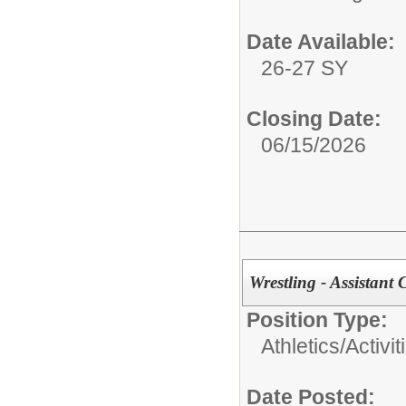
Date Available:
26-27 SY
Closing Date:
06/15/2026
Wrestling - Assistant 
Position Type:
Athletics/Activit
Date Posted: