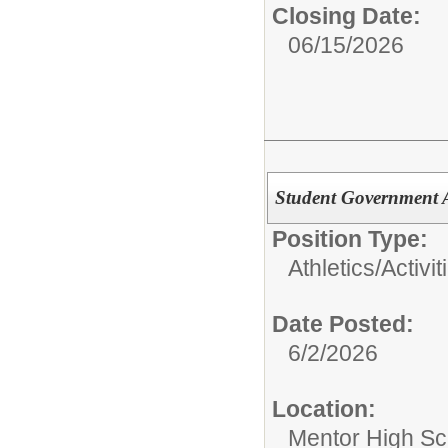
Closing Date:
06/15/2026
Student Government 
Position Type:
Athletics/Activit
Date Posted:
6/2/2026
Location:
Mentor High Sc