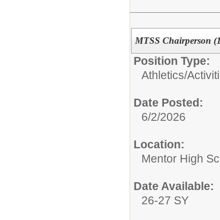
MTSS Chairperson (1/
Position Type:
Athletics/Activit
Date Posted:
6/2/2026
Location:
Mentor High Sc
Date Available:
26-27 SY