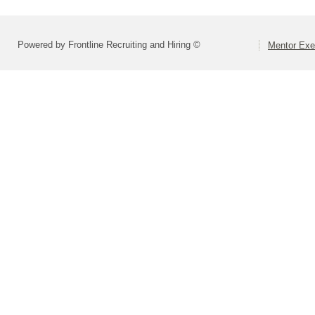
Powered by Frontline Recruiting and Hiring ©
Mentor Exe