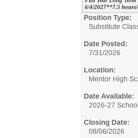
Full Year Long Term 
6/4/2027**7.5 hour
Position Type:
Substitute Class
Date Posted:
7/31/2026
Location:
Mentor High Sc
Date Available:
2026-27 School
Closing Date:
08/06/2026