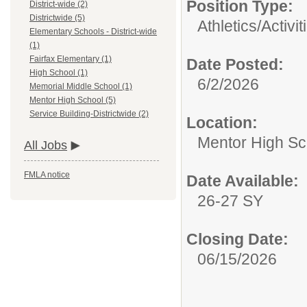
Position Type:
District-wide (2)
Districtwide (5)
Athletics/Activit
Elementary Schools - District-wide
(1)
Fairfax Elementary (1)
Date Posted:
High School (1)
6/2/2026
Memorial Middle School (1)
Mentor High School (5)
Service Building-Districtwide (2)
Location:
Mentor High Sc
All Jobs
FMLA notice
Date Available:
26-27 SY
Closing Date:
06/15/2026