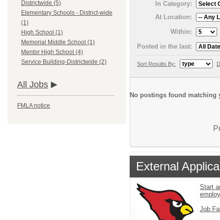
Districtwide (5)
In Category:
Elementary Schools - District-wide
At Location:
(1)
Within:
High School (1)
Memorial Middle School (1)
Posted in the last:
Mentor High School (4)
Service Building-Districtwide (2)
Sort Results By:
D
All Jobs
No postings found matching y
FMLA notice
P
External Applica
Start a
emplo
Job Fa