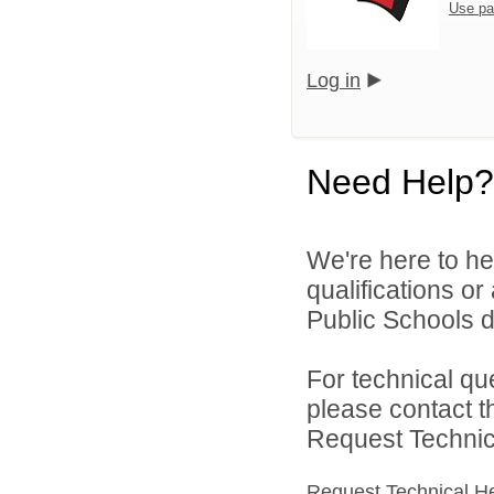
Use pa
Log in
Need Help?
We're here to he
qualifications o
Public Schools di
For technical qu
please contact t
Request Technica
Request Technical H