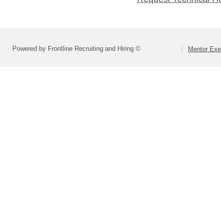
Powered by Frontline Recruiting and Hiring ©
Mentor Exe