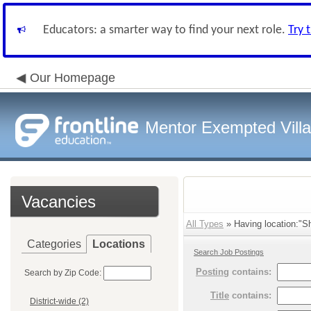
Educators: a smarter way to find your next role.
Try 
Our Homepage
Mentor Exempted Vill
Vacancies
All Types
» Having location:"Sh
Categories
Locations
Search Job Postings
Posting
contains:
Search by Zip Code:
Title
contains:
District-wide (2)