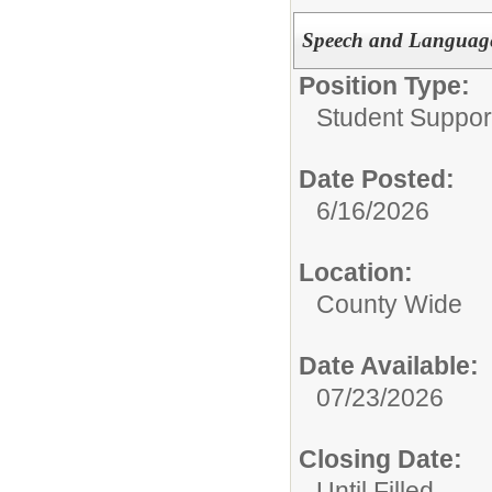
Speech and Language
Position Type:
Student Suppor
Date Posted:
6/16/2026
Location:
County Wide
Date Available:
07/23/2026
Closing Date:
Until Filled