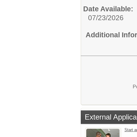
Date Available:
07/23/2026
Additional Inf
P
External Applica
Start 