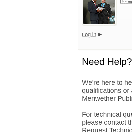
Use pa
Log in
Need Help?
We're here to he
qualifications o
Meriwether Publi
For technical qu
please contact t
Request Technica