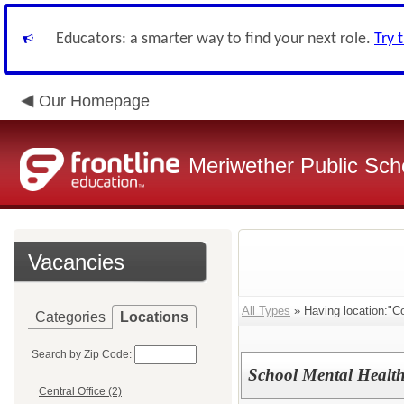
Educators: a smarter way to find your next role.
Try 
Our Homepage
Meriwether Public Sch
Vacancies
All Types
» Having location:"C
Categories
Locations
Search by Zip Code:
School Mental Health
Central Office (2)