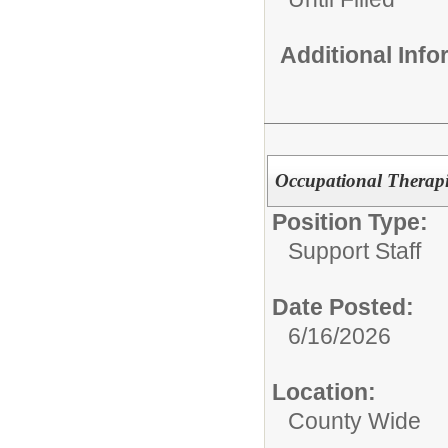
Additional Inf
Occupational Therapi
Position Type:
Support Staff
Date Posted:
6/16/2026
Location:
County Wide