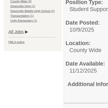
Position Type:
County Wide (3)
Greenville High (1)
Student Suppor
Greenville Middle High School (2)
Transportation (1)
Unity Elementary (1)
Date Posted:
10/9/2025
All Jobs
Location:
FMLA notice
County Wide
Date Available:
11/12/2025
Additional Inf