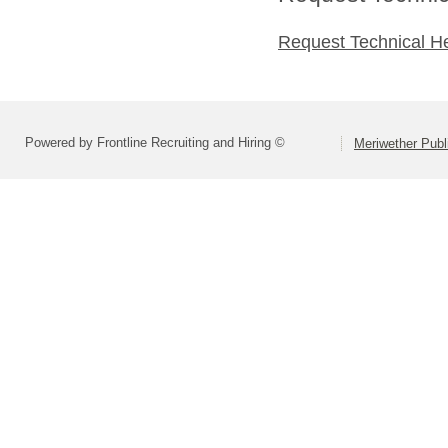
Request Technical H
Powered by Frontline Recruiting and Hiring ©
Meriwether Publ