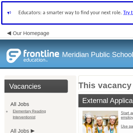
Educators: a smarter way to find your next role.
Try 
Our Homepage
Meridian Public Schoo
This vacancy 
Vacancies
External Applica
All Jobs
Elementary Reading
Start a
Interventionist
emplo
Use pa
All Jobs