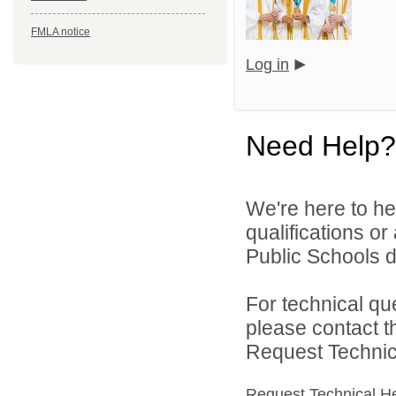
FMLA notice
Log in
Need Help?
We're here to he
qualifications o
Public Schools di
For technical qu
please contact t
Request Technica
Request Technical H