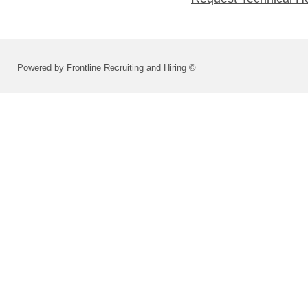
Powered by Frontline Recruiting and Hiring ©