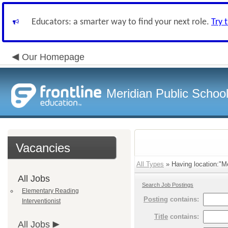
Educators: a smarter way to find your next role.
Try 
Our Homepage
Meridian Public Schoo
Vacancies
All Types
» Having location:"Me
All Jobs
Search Job Postings
Elementary Reading
Posting
contains:
Interventionist
Title
contains:
All Jobs