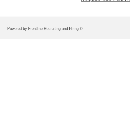
Powered by Frontline Recruiting and Hiring ©