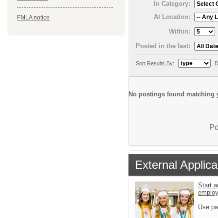
In Category:
At Location:
FMLA notice
Within:
Posted in the last:
Sort Results By:
D
No postings found matching y
Po
External Applica
Start a
emplo
Use pa