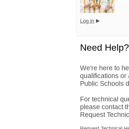
Log in
Need Help?
We're here to he
qualifications o
Public Schools di
For technical qu
please contact t
Request Technica
Request Technical H