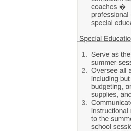
coaches �
professional
special educ
Special Educati
Serve as the 
summer sess
Oversee all 
including but 
budgeting, o
supplies, and
Communicate
instructional
to the summ
school sessi