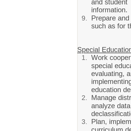
and student
information.
Prepare and 
such as for 
Special Education
Work coopera
special educa
evaluating, 
implementing 
education de
Manage distr
analyze data 
declassificat
Plan, impleme
curriculum d