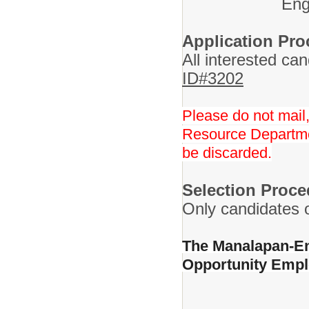
Eng
Application Pro
All interested ca
ID#3202
Please do not mail,
Resource Departmen
be discarded.
Selection Proce
Only candidates of
The Manalapan-Eng
Opportunity Emp