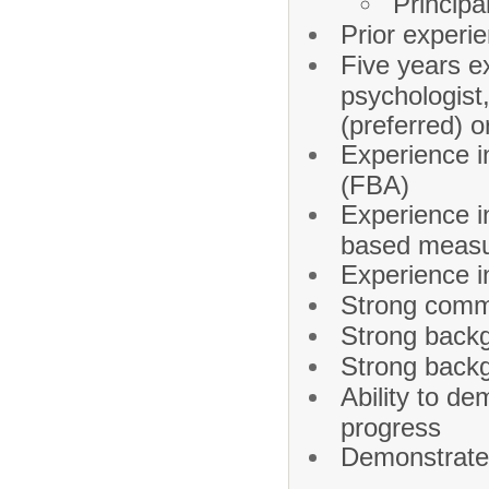
Principa
Prior experi
Five years e
psychologist,
(preferred) o
Experience i
(FBA)
Experience i
based meas
Experience i
Strong commu
Strong backg
Strong back
Ability to d
progress
Demonstrate 