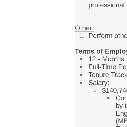
professional 
Other
Perform othe
Terms of Emplo
12 - Months
Full-Time Po
Tenure Track
Salary:
$140,74
Con
by 
Eng
(M