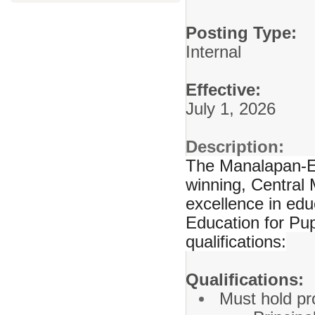
Posting Type:
Internal
Effective:
July 1, 2026
Description:
The Manalapan-En
winning, Central 
excellence in edu
Education for Pup
qualifications:
Qualifications:
Must hold pro