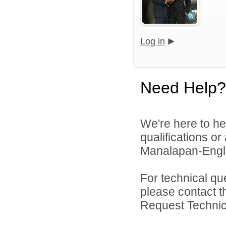
Log in
Need Help?
We're here to he
qualifications o
Manalapan-Engli
For technical qu
please contact t
Request Technica