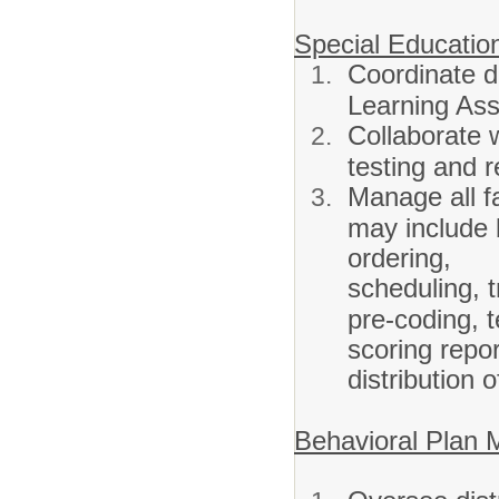
Special Educatio
Coordinate di
Learning As
Collaborate w
testing and 
Manage all fa
may include b
ordering,
scheduling, t
pre-coding, t
scoring repo
distribution 
Behavioral Plan