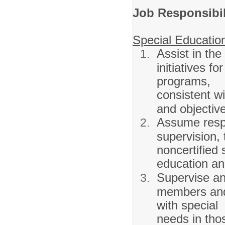
Job Responsibil
Special Educatio
Assist in the
initiatives f
programs,
consistent wi
and objectiv
Assume respo
supervision, 
noncertified 
education and
Supervise and
members and 
with special
needs in thos