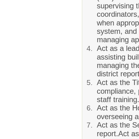
supervising 
coordinators
when appropr
system, and
managing ap
Act as a lea
assisting bu
managing th
district repo
Act as the Ti
compliance, p
staff training
Act as the H
overseeing a
Act as the S
report.Act as