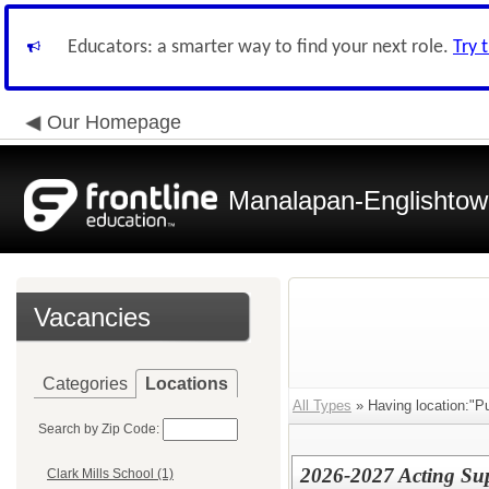
Educators: a smarter way to find your next role.
Try 
Our Homepage
Manalapan-Englishtow
Vacancies
Categories
Locations
All Types
» Having location:"Pu
Search by Zip Code:
2026-2027 Acting Sup
Clark Mills School (1)