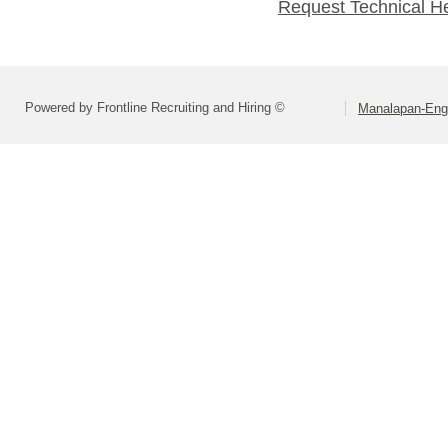
Request Technical H
Powered by Frontline Recruiting and Hiring ©
Manalapan-Engl