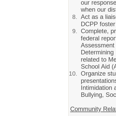
our respons
when our dist
Act as a liai
DCPP foster
Complete, pr
federal repo
Assessment 
Determining 
related to Me
School Aid 
Organize st
presentation
Intimidation 
Bullying, So
Community Rela