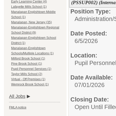
(PSSUP002) (Interna
Early Learning Center (4)
Lafayette Mills School (1)
Position Type:
Manalapan Englishtown Middle
School (1)
Administration/
Manalapan, New Jersey (35)
Manalapan-Englishtown Regional
Date Posted:
School District (9)
Manalapan-Englishtown School
6/5/2026
District (1)
Manalapan-Englishtown
Schools/Multiple Locations (1)
Location:
Milford Brook School (1)
Pupil Personne
Pine Brook School (1)
Pupil Personnel Services (1)
Taylor Mills School (2)
Date Available:
Virtual - Off Premises (1)
07/01/2026
Wemrock Brook School (1)
All Jobs
Closing Date:
Open Until Fille
FMLA notice