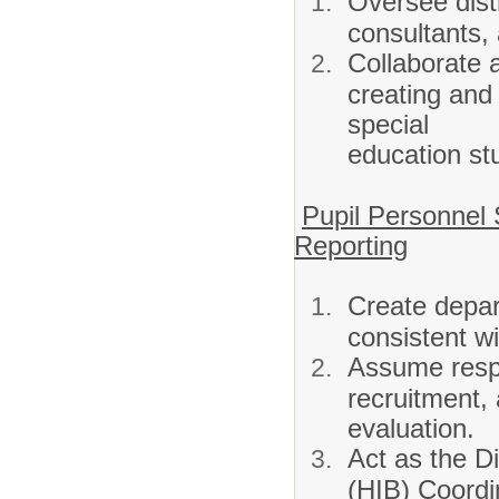
Oversee distr
consultants,
Collaborate a
creating and
special
education st
Pupil Personnel
Reporting
Create depart
consistent wit
Assume respo
recruitment, 
evaluation.
Act as the Di
(HIB) Coordi