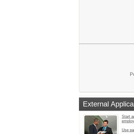
P
External Applica
Start a
emplo
Use pa