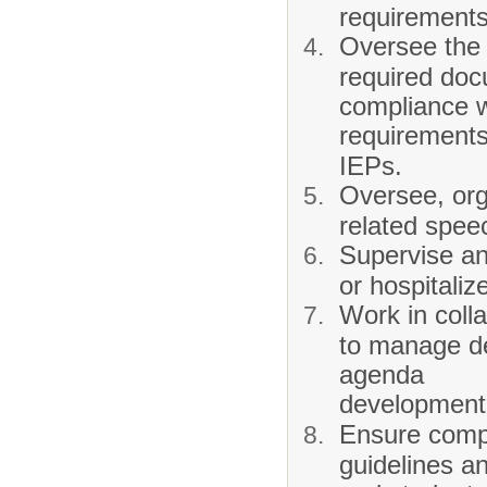
requirements
Oversee the 
required doc
compliance w
requirements
IEPs.
Oversee, org
related spee
Supervise an
or hospitaliz
Work in colla
to manage de
agenda
development,
Ensure compl
guidelines a