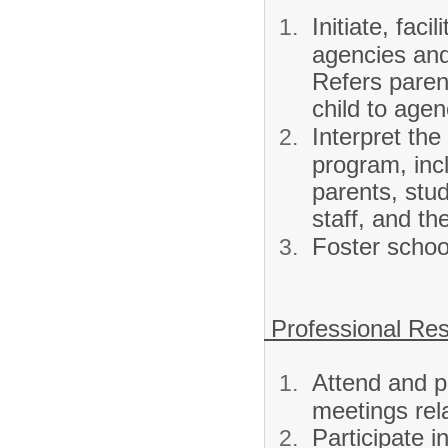
Initiate, fac
agencies and
Refers paren
child to age
Interpret the
program, inc
parents, stu
staff, and t
Foster schoo
Professional Resp
Attend and pa
meetings rel
Participate i