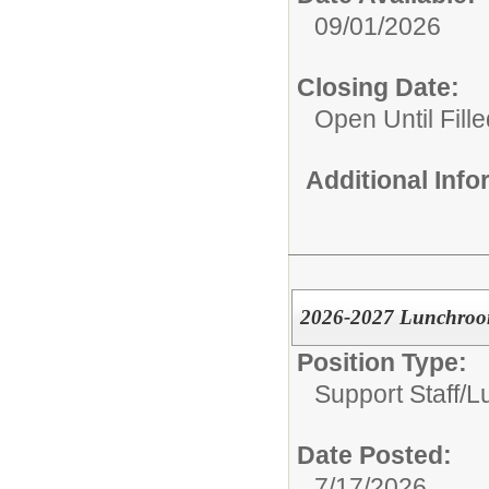
09/01/2026
Closing Date:
Open Until Fille
Additional Inf
2026-2027 Lunchroom
Position Type:
Support Staff/
L
Date Posted:
7/17/2026