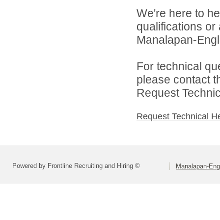
We're here to he
qualifications o
Manalapan-Engli
For technical qu
please contact t
Request Technica
Request Technical H
Powered by Frontline Recruiting and Hiring ©
Manalapan-Engl