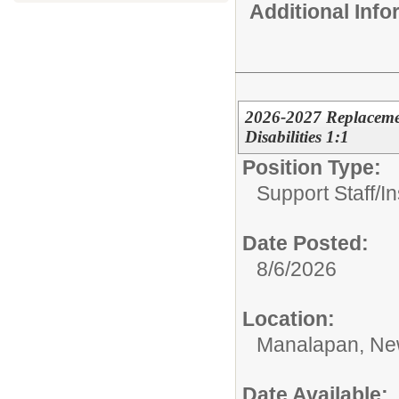
Additional Inf
2026-2027 Replacement
Disabilities 1:1
Position Type:
Support Staff/
In
Date Posted:
8/6/2026
Location:
Manalapan, Ne
Date Available: