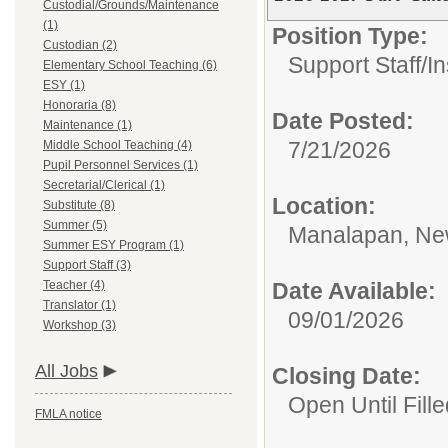
Custodial/Grounds/Maintenance
(1)
Position Type:
Custodian (2)
Support Staff/
In
Elementary School Teaching (6)
ESY (1)
Honoraria (8)
Date Posted:
Maintenance (1)
7/21/2026
Middle School Teaching (4)
Pupil Personnel Services (1)
Secretarial/Clerical (1)
Location:
Substitute (8)
Summer (5)
Manalapan, Ne
Summer ESY Program (1)
Support Staff (3)
Teacher (4)
Date Available:
Translator (1)
09/01/2026
Workshop (3)
All Jobs
Closing Date:
Open Until Fille
FMLA notice