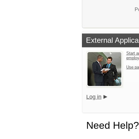
P
External Applica
Start a
emplo
Use pa
Log in
Need Help?