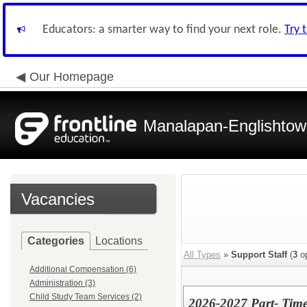
Educators: a smarter way to find your next role.
Try 
Our Homepage
Manalapan-Englishtow
Vacancies
Categories
Locations
All Types
»
Support Staff
(
3
op
Additional Compensation (6)
Administration (3)
Child Study Team Services (2)
2026-2027 Part- Time 