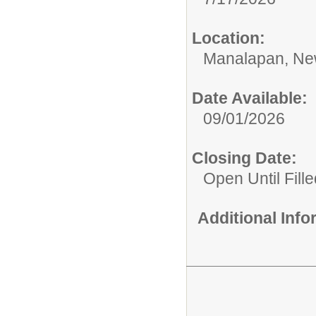
Location:
Manalapan, Ne
Date Available:
09/01/2026
Closing Date:
Open Until Fille
Additional Inf