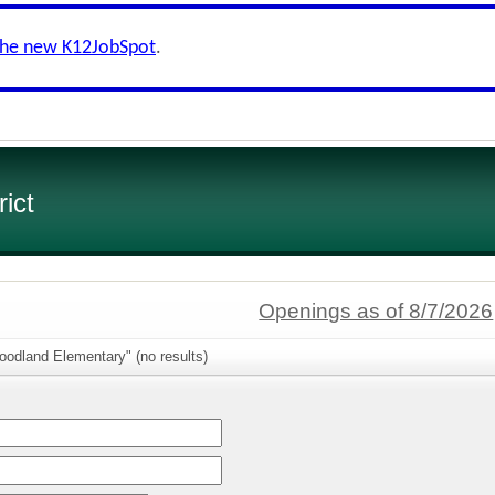
the new K12JobSpot
.
ict
Openings as of 8/7/2026
oodland Elementary" (no results)