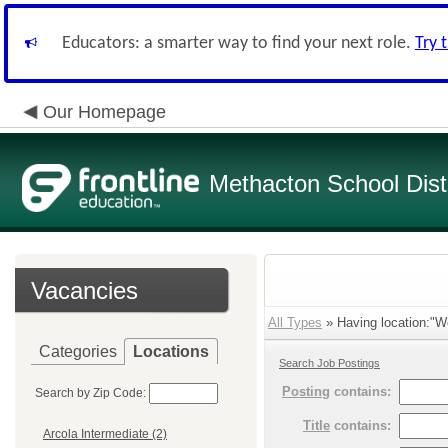
Educators: a smarter way to find your next role.
Try 
Our Homepage
Methacton School Distr
Vacancies
All Types
» Having location:"W
Categories
Locations
Search Job Postings
Posting
contains:
Search by Zip Code:
Title
contains:
Arcola Intermediate (2)