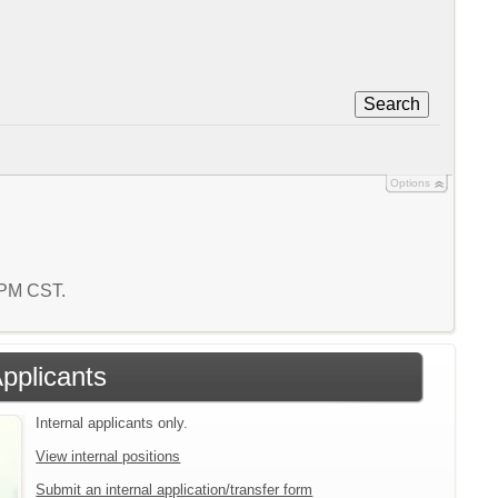
Search
Options
7 PM CST.
Applicants
Internal applicants only.
View internal positions
Submit an internal application/transfer form