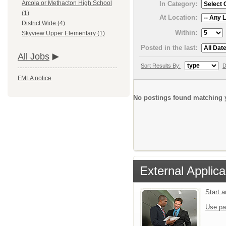
Arcola or Methacton High School
In Category:
(1)
At Location:
District Wide (4)
Within:
Skyview Upper Elementary (1)
Posted in the last:
All Jobs
Sort Results By:
D
FMLA notice
No postings found matching y
External Applica
Start 
Use pa