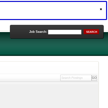
Job Search:
SEARCH