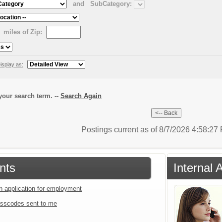
and
SubCategory:
miles of Zip:
isplay as:
our search term. --
Search Again
Postings current as of 8/7/2026 4:58:2
nts
Internal 
an application for employment
sscodes sent to me