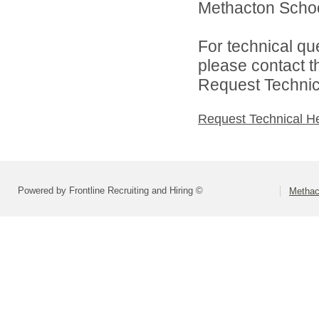
Methacton School 
For technical qu
please contact t
Request Technica
Request Technical H
Powered by Frontline Recruiting and Hiring ©
Methact