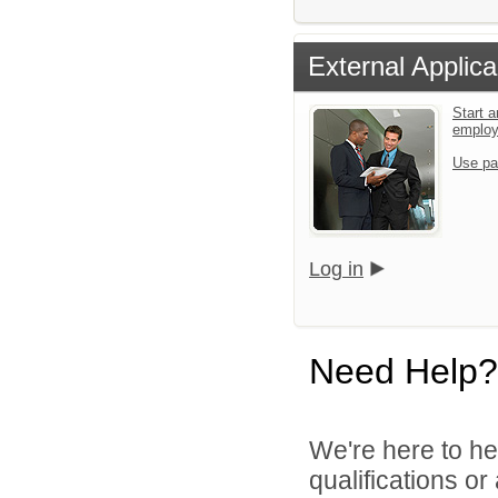
External Applica
Start a
emplo
Use pa
Log in
Need Help?
We're here to he
qualifications o