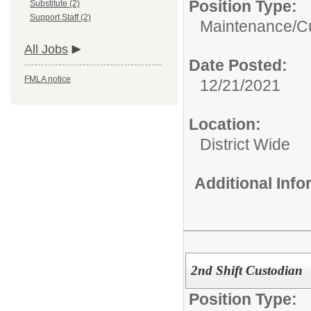
Position Type:
Substitute (2)
Support Staff (2)
Maintenance/Cu
All Jobs
Date Posted:
FMLA notice
12/21/2021
Location:
District Wide
Additional Inf
2nd Shift Custodian
Position Type: