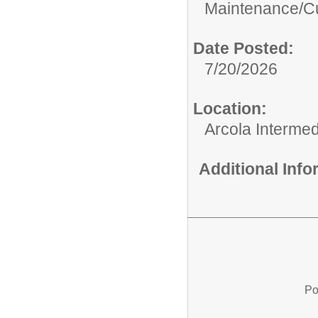
Maintenance/Cu
Date Posted:
7/20/2026
Location:
Arcola Intermed
Additional Inf
Po