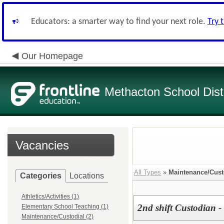
Educators: a smarter way to find your next role.
Try 
Our Homepage
Methacton School Distr
Vacancies
All Types
»
Maintenance/Cust
Categories
Locations
Athletics/Activities (1)
2nd shift Custodian - 
Elementary School Teaching (1)
Maintenance/Custodial (2)