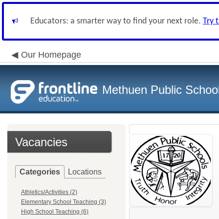
Educators: a smarter way to find your next role.
Try 
Our Homepage
Methuen Public School 
Vacancies
Categories
Locations
Athletics/Activities (2)
Elementary School Teaching (3)
High School Teaching (6)