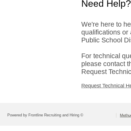
Need Help?
We're here to he
qualifications o
Public School Dist
For technical qu
please contact t
Request Technica
Request Technical H
Powered by Frontline Recruiting and Hiring ©
Methue