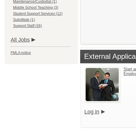
Maintenance/Custodial (1)
Middle School Teaching (3)
Student Support Services (12)
Substitute (1)
Support Staff (26)
All Jobs
FMLA notice
External Applica
Start a
Emplo
Log in