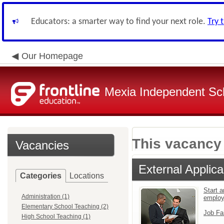
Educators: a smarter way to find your next role.
Try 
Our Homepage
Mexia Independent Sch
This vacancy 
Vacancies
External Applica
Categories
Locations
Start a
Administration (1)
emplo
Elementary School Teaching (2)
Job Fa
High School Teaching (1)