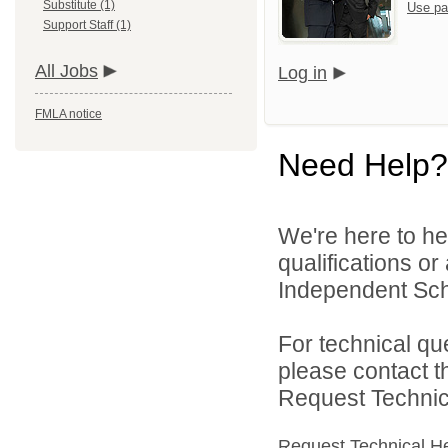
Substitute (1)
Use pa
Support Staff (1)
All Jobs
Log in
FMLA notice
Need Help?
We're here to he
qualifications o
Independent Schoo
For technical qu
please contact t
Request Technica
Request Technical H