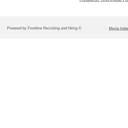
Powered by Frontline Recruiting and Hiring ©
Mexia Indep