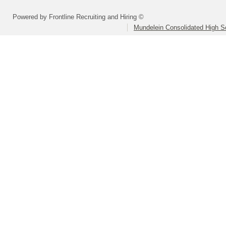
Powered by Frontline Recruiting and Hiring ©
Mundelein Consolidated High Sc