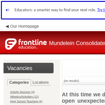
Educators: a smarter way to find your next role.
Try 
Our Homepage
Mundelein Consolidate
Vacancies
(no results)
Categories
Locations
Activity Sponsor (4)
At this time we 
Athletics/Activities (12)
open unexpected
High School Teaching (4)