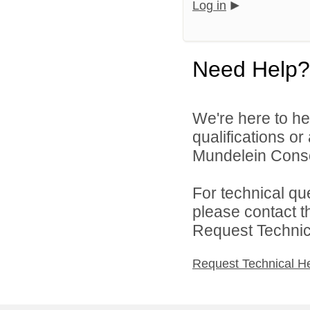
Log in
Need Help?
We're here to he
qualifications o
Mundelein Consol
For technical qu
please contact t
Request Technica
Request Technical H