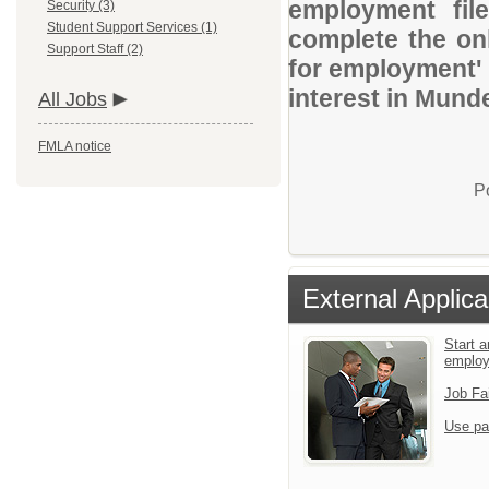
employment file
Security (3)
Student Support Services (1)
complete the onl
Support Staff (2)
for employment' 
interest in Mund
All Jobs
FMLA notice
P
External Applica
Start a
emplo
Job Fa
Use pa