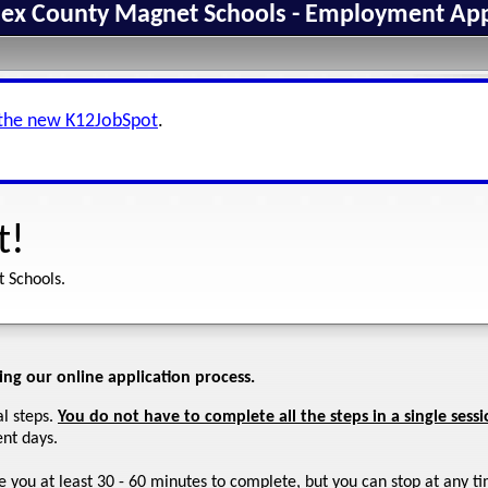
ex County Magnet Schools - Employment App