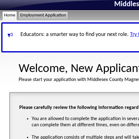
Middles
Home
Employment Application