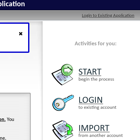
lication
Login to Existing Application