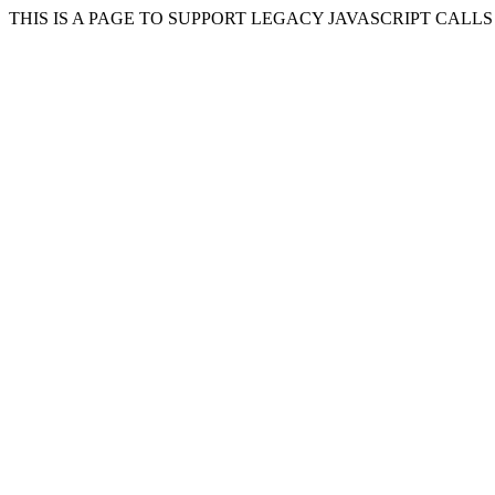
THIS IS A PAGE TO SUPPORT LEGACY JAVASCRIPT CALL