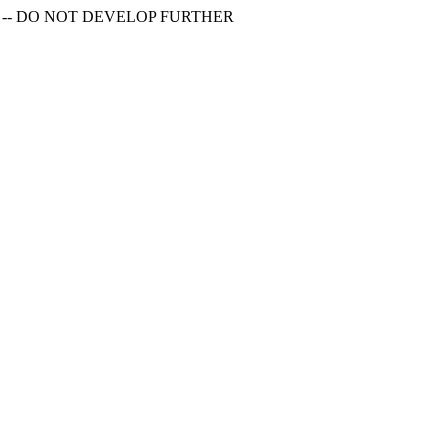
S -- DO NOT DEVELOP FURTHER