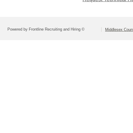
Powered by Frontline Recruiting and Hiring ©
Middlesex Coun