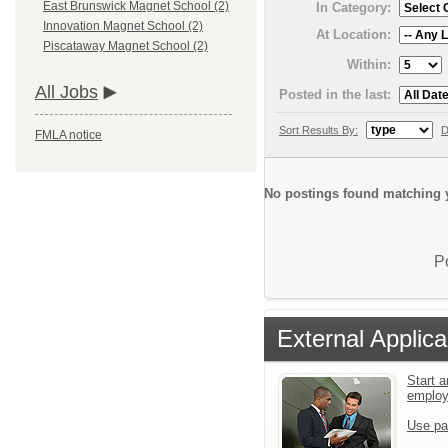
East Brunswick Magnet School (2)
In Category:
Innovation Magnet School (2)
At Location:
Piscataway Magnet School (2)
Within:
All Jobs
Posted in the last:
Sort Results By:
D
FMLA notice
No postings found matching y
P
External Applica
Start a
emplo
Use pa