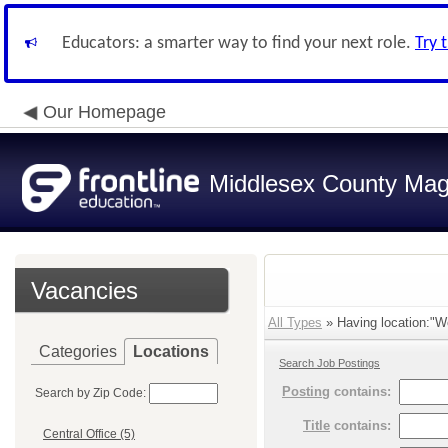
Educators: a smarter way to find your next role.
Try 
Our Homepage
Middlesex County Mag
Vacancies
All Types
» Having location:"W
Categories
Locations
Search Job Postings
Posting
contains:
Search by Zip Code:
Title
contains:
Central Office (5)