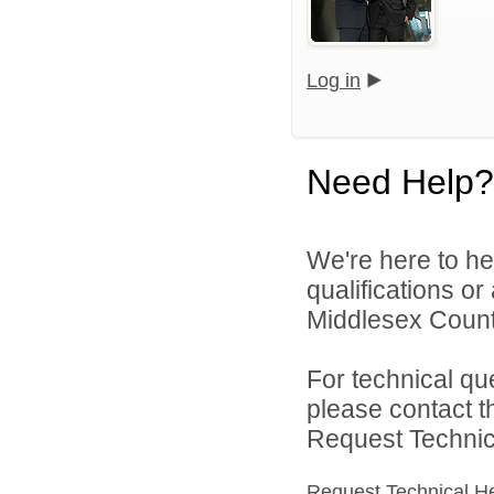
Log in
Need Help?
We're here to he
qualifications o
Middlesex Count
For technical qu
please contact t
Request Technica
Request Technical H