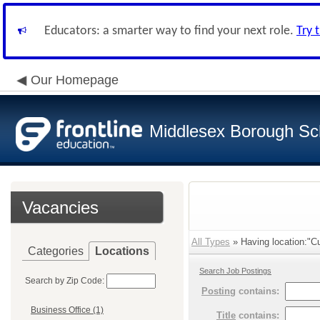
Educators: a smarter way to find your next role.
Try 
Our Homepage
Middlesex Borough Sch
Vacancies
All Types
» Having location:"Cur
Categories
Locations
Search Job Postings
Search by Zip Code:
Posting
contains:
Business Office (1)
Title
contains: