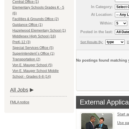
Central Office (1)
In Category:
Elementary Schools Grades K - 5
(6)
At Location:
Facilities & Grounds Office (2)
Within:
Guidance Office (1)
Hazelwood Elementary School (1)
Posted in the last:
Middlesex High School (16)
PreK-12 (3)
Sort Results By:
D
Special Services Office (5)
Superintendent`s Office (1)
Transportation (2)
No postings found matching y
Von E. Mauger School (5)
Von E. Mauger School Middle
School - Grades 6-8 (14)
All Jobs
External Applica
FMLA notice
Start 
Use pa