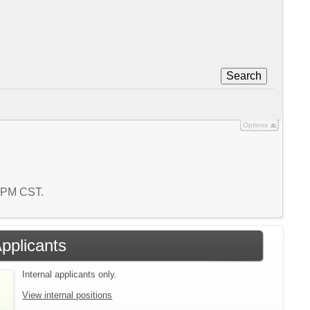
Search
Options
0 PM CST.
Applicants
Internal applicants only.
View internal positions