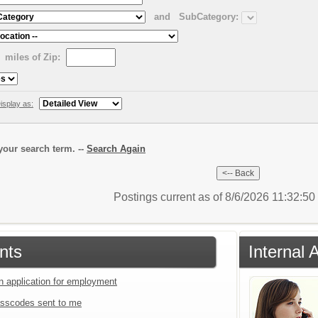
and
SubCategory:
miles of Zip:
isplay as:
our search term. --
Search Again
Postings current as of 8/6/2026 11:32:5
nts
Internal 
an application for employment
sscodes sent to me