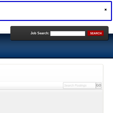
Job Search:
SEARCH