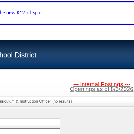
the new K12JobSpot
.
ool District
--- Internal Postings ---
Openings as of 8/6/2026
riculum & Instruction Office" (no results)