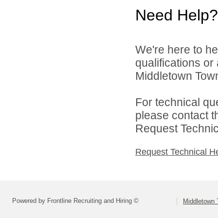
Need Help?
We're here to he
qualifications o
Middletown Towns
For technical qu
please contact t
Request Technica
Request Technical H
Powered by Frontline Recruiting and Hiring ©
Middletown 