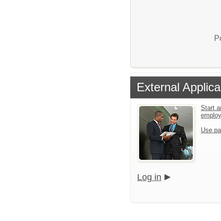
P
External Applica
Start a
emplo
Use pa
Log in