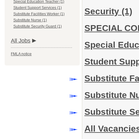
Special Education Teacher (1)
Student Support Services (1)
Security
(1)
Substitute Facilities Worker (1)
Substitute Nurse (1)
SPECIAL C
Substitute Security Guard (1)
All Jobs
Special Edu
FMLA notice
Student Sup
Substitute Fa
Substitute N
Substitute S
All Vacancie