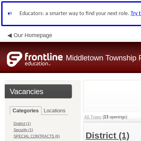
Educators: a smarter way to find your next role.
Try 
Our Homepage
Middletown Township P
Vacancies
Categories
Locations
All Types
(
13
openings)
District (1)
Security (1)
District
(1)
SPECIAL CONTRACTS (6)