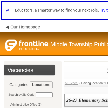
Educators: a smarter way to find your next role.
Try 
Our Homepage
Middle Township Publi
Vacancies
All Types
» Having location:"El
Categories
Locations
Search by Zip Code:
26-27 Elementary Sch
Administrative Office (1)