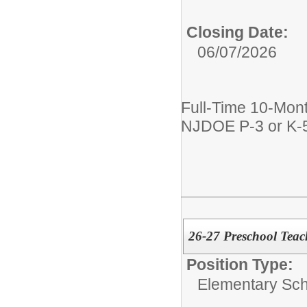
Closing Date:
06/07/2026
Full-Time 10-Mont
NJDOE P-3 or K-5
26-27 Preschool Teac
Position Type:
Elementary Sch