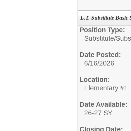
L.T. Substitute Basic 
Position Type:
Substitute/
Subs
Date Posted:
6/16/2026
Location:
Elementary #1
Date Available:
26-27 SY
Closing Date: