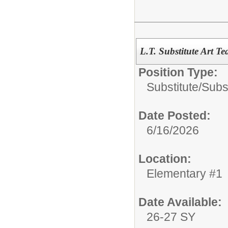
L.T. Substitute Art Te
Position Type:
Substitute/
Subs
Date Posted:
6/16/2026
Location:
Elementary #1
Date Available:
26-27 SY