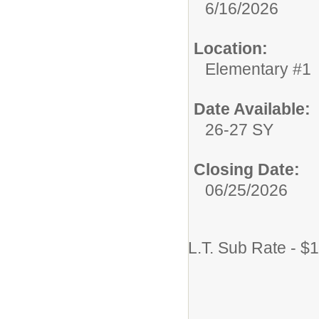
6/16/2026
Location:
Elementary #1
Date Available:
26-27 SY
Closing Date:
06/25/2026
L.T. Sub Rate - $