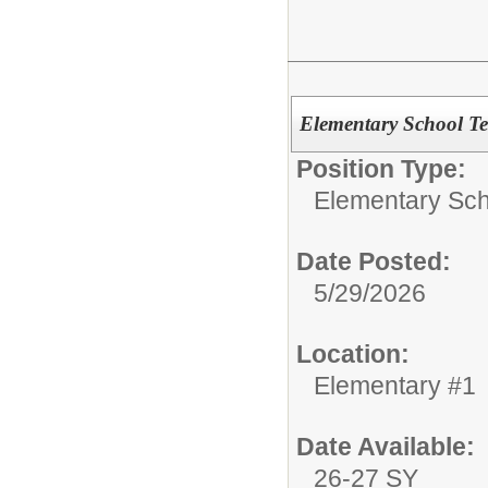
Elementary School T
Position Type:
Elementary Sch
Date Posted:
5/29/2026
Location:
Elementary #1
Date Available:
26-27 SY