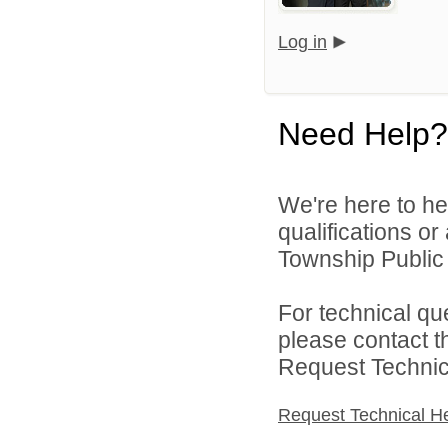
Log in
Need Help?
We're here to he
qualifications o
Township Public 
For technical qu
please contact t
Request Technica
Request Technical H