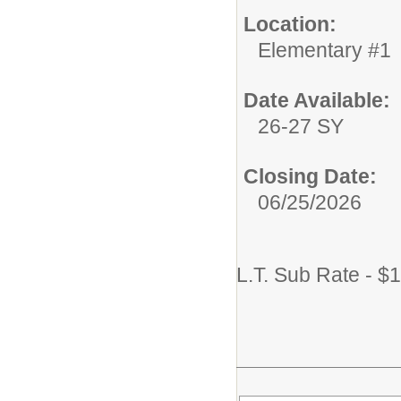
Location:
Elementary #1
Date Available:
26-27 SY
Closing Date:
06/25/2026
L.T. Sub Rate - $