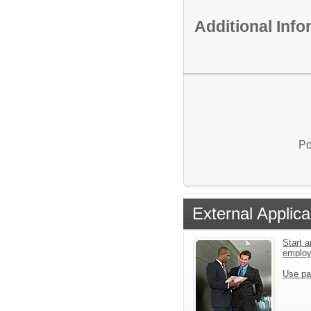
Additional Inf
Po
External Applica
Start a
emplo
Use pa