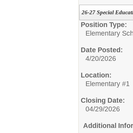
26-27 Special Educat
Position Type:
Elementary Sch
Date Posted:
4/20/2026
Location:
Elementary #1
Closing Date:
04/29/2026
Additional Inf