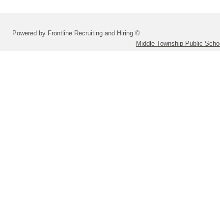
Powered by Frontline Recruiting and Hiring ©
Middle Township Public Scho