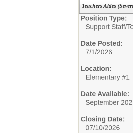
Teachers Aides (Severa
Position Type:
Support Staff/
T
Date Posted:
7/1/2026
Location:
Elementary #1
Date Available:
September 202
Closing Date:
07/10/2026