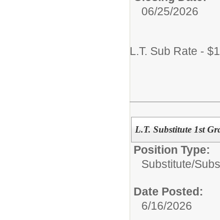
06/25/2026
L.T. Sub Rate - $
L.T. Substitute 1st G
Position Type:
Substitute/
Subs
Date Posted:
6/16/2026