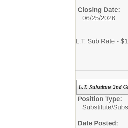
Closing Date:
06/25/2026
L.T. Sub Rate - $
L.T. Substitute 2nd G
Position Type:
Substitute/
Subs
Date Posted: