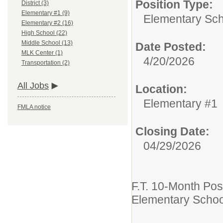
Position Type:
District (3)
Elementary #1 (9)
Elementary Sch
Elementary #2 (16)
High School (22)
Middle School (13)
Date Posted:
MLK Center (1)
4/20/2026
Transportation (2)
All Jobs
Location:
Elementary #1
FMLA notice
Closing Date:
04/29/2026
F.T. 10-Month Pos
Elementary School