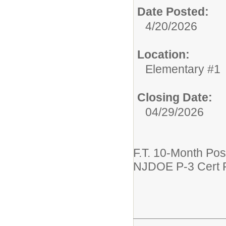
Date Posted:
4/20/2026
Location:
Elementary #1
Closing Date:
04/29/2026
F.T. 10-Month Pos
NJDOE P-3 Cert 