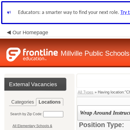
Educators: a smarter way to find your next role.
Try 
Our Homepage
Millville Public Schools
External Vacancies
All Types
» Having location:"Ch
Categories
Locations
Wrap Around Instruct
Search by Zip Code:
Position Type:
All Elementary Schools &