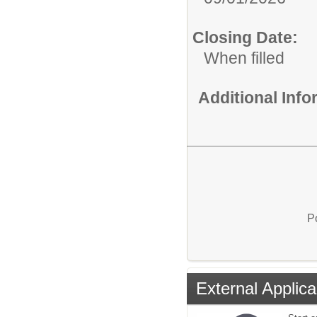
Closing Date:
When filled
Additional Inf
P
External Applica