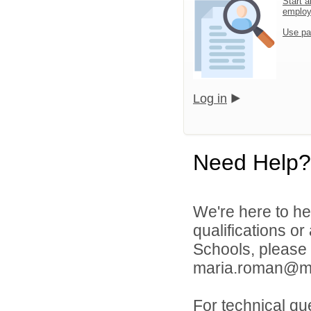
Start a
emplo
Use pa
Log in
Need Help?
We're here to he
qualifications or
Schools, please
maria.roman@mill
For technical qu