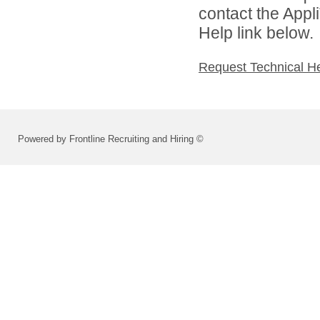
contact the Appl
Help link below.
Request Technical H
Powered by Frontline Recruiting and Hiring ©