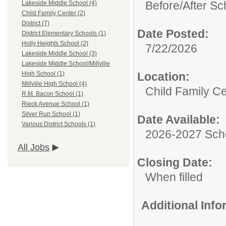
Before/After Sc
Lakeside Middle School (4)
Child Family Center (2)
District (7)
Date Posted:
District Elementary Schools (1)
Holly Heights School (2)
7/22/2026
Lakeside Middle School (3)
Lakeside Middle School/Millville
Location:
High School (1)
Millville High School (4)
Child Family C
R.M. Bacon School (1)
Rieck Avenue School (1)
Silver Run School (1)
Date Available:
Various District Schools (1)
2026-2027 Sch
All Jobs
Closing Date:
When filled
Additional Inf