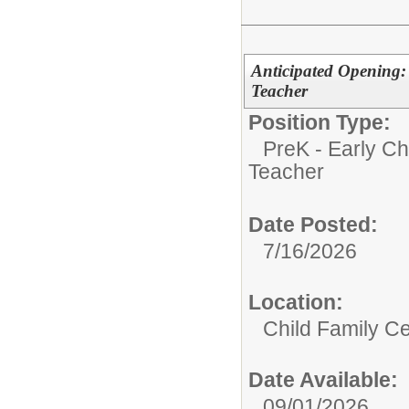
Anticipated Opening:
Teacher
Position Type:
PreK - Early Ch
Teacher
Date Posted:
7/16/2026
Location:
Child Family C
Date Available:
09/01/2026