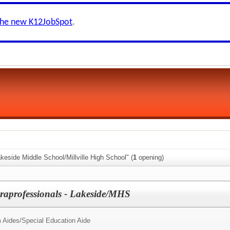
the new K12JobSpot
.
keside Middle School/Millville High School" (
1
opening)
raprofessionals - Lakeside/MHS
 Aides/
Special Education Aide