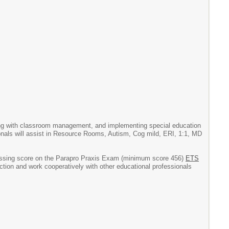
sting with classroom management, and implementing special education
sionals will assist in Resource Rooms, Autism, Cog mild, ERI, 1:1, MD
 passing score on the Parapro Praxis Exam (minimum score 456)
ETS
ection and work cooperatively with other educational professionals