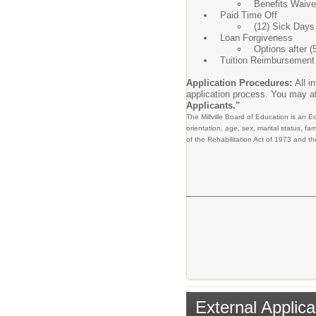
Benefits Waiver
Paid Time Off
(12) Sick Days
Loan Forgiveness
Options after (
Tuition Reimbursement 
Application Procedures:
All i
application process. You may at
Applicants."
The Millville Board of Education is an E
orientation, age, sex, marital status, fam
of the Rehabilitation Act of 1973 and the
External Applica