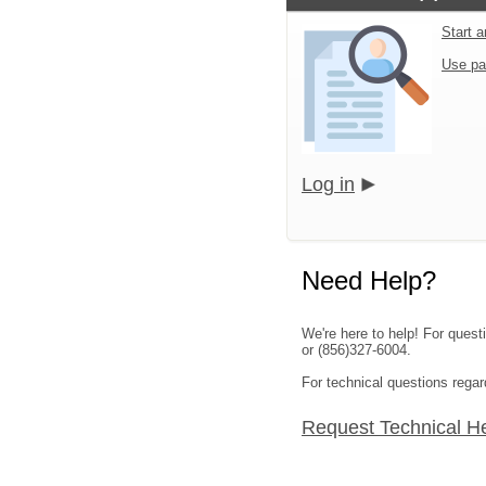
Start 
Use pa
Log in
Need Help?
We're here to help! For quest
or (856)327-6004.
For technical questions rega
Request Technical H