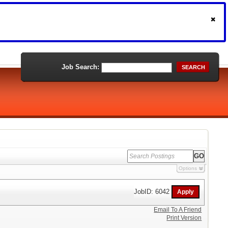
Job Search:
SEARCH
Options
JobID: 6042
Email To A Friend
Print Version