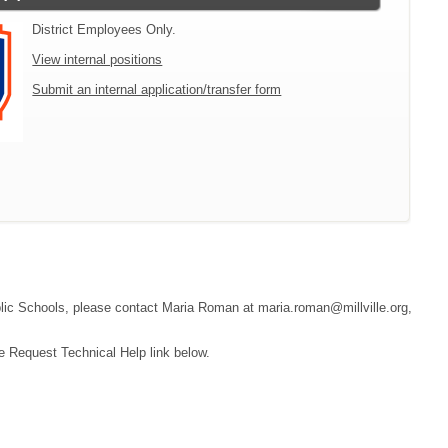
District Employees Only.
View internal positions
Submit an internal application/transfer form
Public Schools, please contact Maria Roman at maria.roman@millville.org,
e Request Technical Help link below.