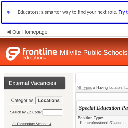
Educators: a smarter way to find your next role.
Try 
Our Homepage
Millville Public Schools
External Vacancies
All Types
» Having location:"La
Categories
Locations
Special Education Pa
Search by Zip Code:
Position Type:
Paraprofessionals/Classroom
All Elementary Schools &