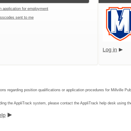
an application for employment
sscodes sent to me
Log in
ions regarding position qualifications or application procedures for Millville 
rding the AppliTrack system, please contact the AppliTrack help desk using th
elp