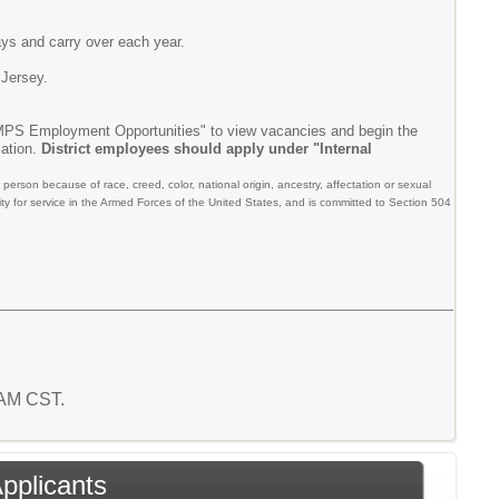
ays and carry over each year.
 Jersey.
"MPS Employment Opportunities" to view vacancies and begin the
cation.
District employees should apply under "Internal
person because of race, creed, color, national origin, ancestry, affectation or sexual
liability for service in the Armed Forces of the United States, and is committed to Section 504
8 AM CST.
Applicants