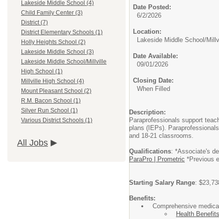
Lakeside Middle School (4)
Date Posted:
Child Family Center (3)
6/2/2026
District (7)
Location:
District Elementary Schools (1)
Lakeside Middle School/Millv
Holly Heights School (2)
Lakeside Middle School (3)
Date Available:
Lakeside Middle School/Millville
09/01/2026
High School (1)
Closing Date:
Millville High School (4)
When Filled
Mount Pleasant School (2)
R.M. Bacon School (1)
Silver Run School (1)
Description:
Paraprofessionals support teach
Various District Schools (1)
plans (IEPs). Paraprofessionals
and 18-21 classrooms.
All Jobs
Qualifications
: *Associate's d
ParaPro | Prometric
*Previous ex
Starting Salary Range
: $23,73
Benefits:
Comprehensive medical,
Health Benefits