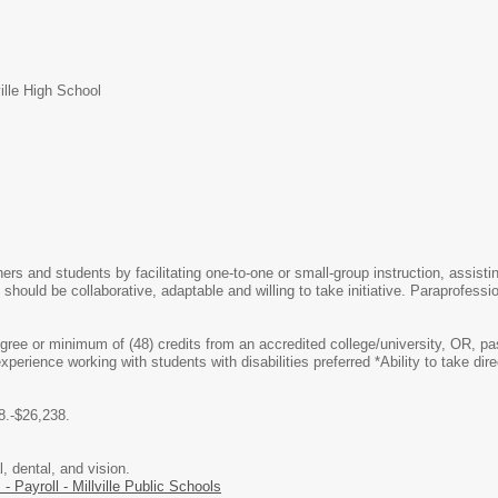
ille High School
ers and students by facilitating one-to-one or small-group instruction, assi
 should be collaborative, adaptable and willing to take initiative. Paraprofes
egree or minimum of (48) credits from an accredited college/university, OR,
perience working with students with disabilities preferred *Ability to take dir
8.-$26,238.
 dental, and vision.
 - Payroll - Millville Public Schools