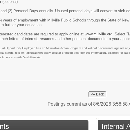
 (optional)
 and (2) Personal Days annually. Unused personal days will convert to sick d
5) years of employment with Millville Public Schools through the State of New
to further your education.
nterested candidates are required to apply online at
www.millville.org
. Select 
tach letters of interest, resumes and other pertinent documents to your appli
qual Opportunity Employer, has an Affirmative Action Program and will not discriminate against any 
ilial status, religion, atypical hereditary cellular or blood trait, genetic information, disability, or 
 Americans with Disabilities Act.
Postings current as of 8/6/2026 3:58:5
nts
Internal 