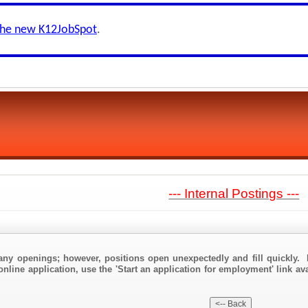
the new K12JobSpot
.
--- Internal Postings ---
any openings; however, positions open unexpectedly and fill quickly. 
nline application, use the 'Start an application for employment' link avai