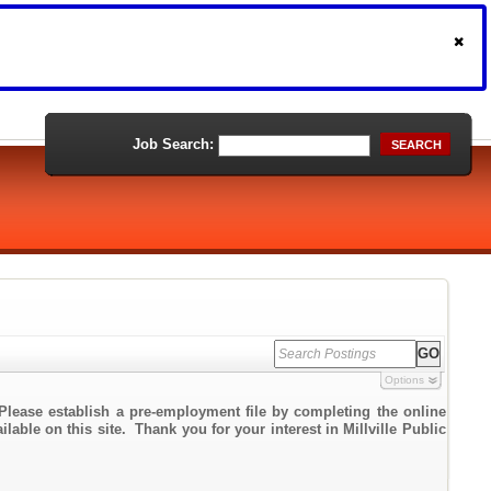
Job Search:
SEARCH
Options
Please establish a pre-employment file by completing the online
lable on this site. Thank you for your interest in Millville Public