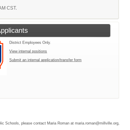
0 AM CST.
Applicants
District Employees Only.
View internal positions
Submit an internal application/transfer form
Public Schools, please contact Maria Roman at maria.roman@millville.org,