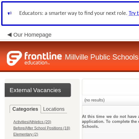
Educators: a smarter way to find your next role.
Try 
Our Homepage
Millville Public Schools
External Vacancies
(no results)
Categories
Locations
At this time we do not have 
application. To complete the o
Activities/Athletics (20)
Schools.
Before/After School Positions (18)
Elementary (2)