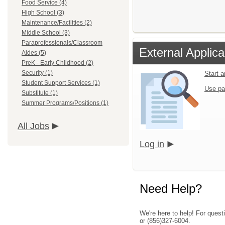
Food Service (4)
High School (3)
Maintenance/Facilities (2)
Middle School (3)
Paraprofessionals/Classroom
External Applica
Aides (5)
PreK - Early Childhood (2)
Security (1)
Start 
Student Support Services (1)
Use pa
Substitute (1)
Summer Programs/Positions (1)
All Jobs
Log in
Need Help?
We're here to help! For quest
or (856)327-6004.