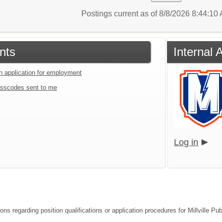
Postings current as of 8/8/2026 8:44:1
nts
Internal 
an application for employment
sscodes sent to me
Log in
ions regarding position qualifications or application procedures for Millville 