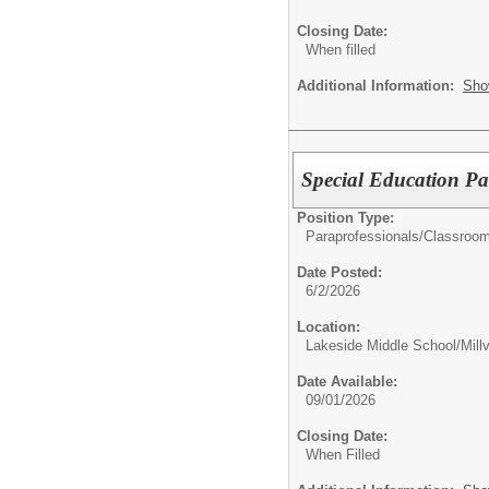
Closing Date:
When filled
Additional Information:
Sho
Special Education Pa
Position Type:
Paraprofessionals/Classroom
Date Posted:
6/2/2026
Location:
Lakeside Middle School/Millv
Date Available:
09/01/2026
Closing Date:
When Filled