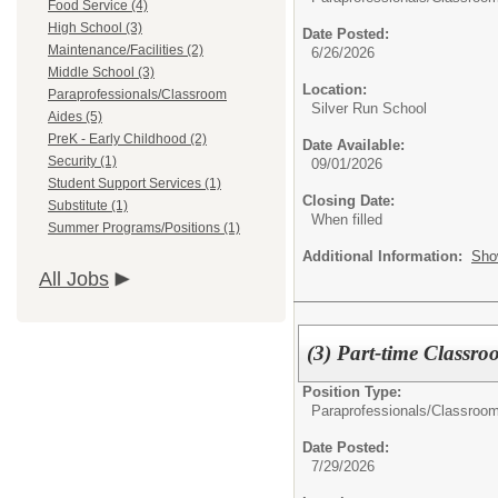
Food Service (4)
High School (3)
Date Posted:
Maintenance/Facilities (2)
6/26/2026
Middle School (3)
Location:
Paraprofessionals/Classroom
Silver Run School
Aides (5)
PreK - Early Childhood (2)
Date Available:
Security (1)
09/01/2026
Student Support Services (1)
Closing Date:
Substitute (1)
When filled
Summer Programs/Positions (1)
Additional Information:
Sho
All Jobs
(3) Part-time Classro
Position Type:
Paraprofessionals/Classroom
Date Posted:
7/29/2026