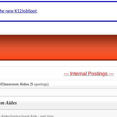
the new K12JobSpot
.
--- Internal Postings ---
s/Classroom Aides
(
5
openings)
om Aides
 Aides/
Instructional Aide - part time