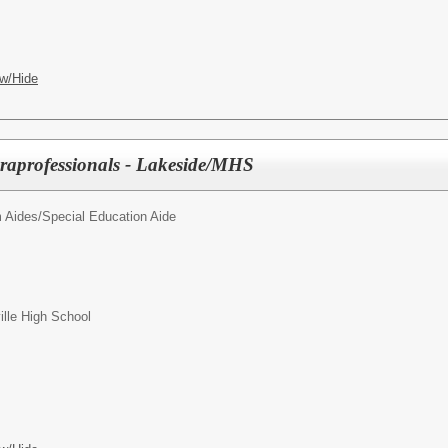
w/Hide
raprofessionals - Lakeside/MHS
 Aides/
Special Education Aide
ille High School