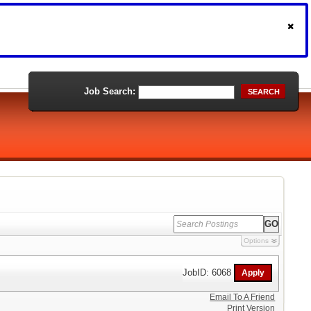
Job Search:
SEARCH
Options
JobID: 6068
Email To A Friend
Print Version