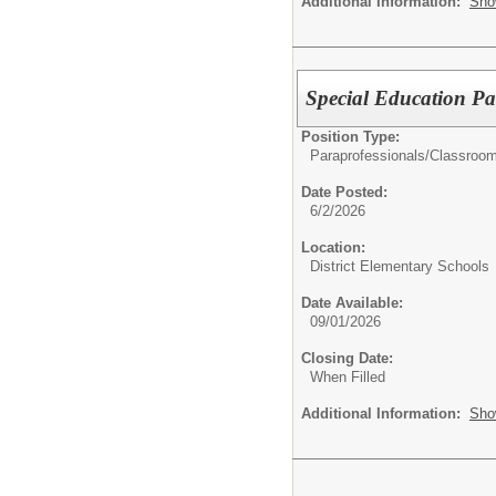
Additional Information:
Sho
Special Education Pa
Position Type:
Paraprofessionals/Classroom
Date Posted:
6/2/2026
Location:
District Elementary Schools
Date Available:
09/01/2026
Closing Date:
When Filled
Additional Information:
Sho