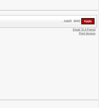
JobID: 6043
Email To A Friend
Print Version