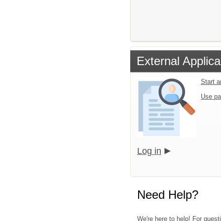
External Applica
Start 
Use pa
Log in
Need Help?
We're here to help! For quest