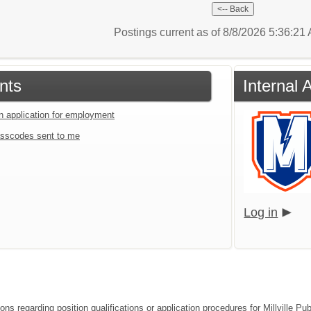
Postings current as of 8/8/2026 5:36:2
nts
Internal 
an application for employment
sscodes sent to me
Log in
ions regarding position qualifications or application procedures for Millville 