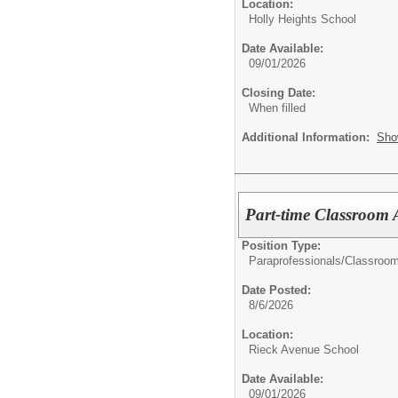
Location:
Holly Heights School
Date Available:
09/01/2026
Closing Date:
When filled
Additional Information:
Sho
Part-time Classroom 
Position Type:
Paraprofessionals/Classroom
Date Posted:
8/6/2026
Location:
Rieck Avenue School
Date Available:
09/01/2026