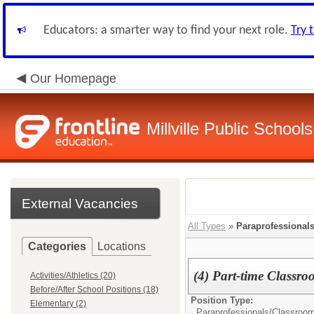
Educators: a smarter way to find your next role.
Try 
Our Homepage
Millville Public Schools
External Vacancies
All Types
»
Paraprofessional
Categories
Locations
(4) Part-time Classro
Activities/Athletics (20)
Before/After School Positions (18)
Position Type:
Elementary (2)
Paraprofessionals/Classroom