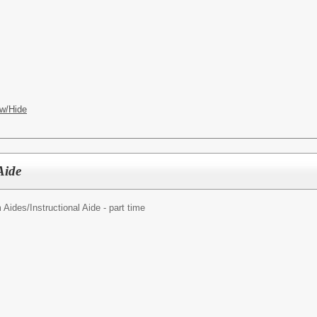
w/Hide
Aide
 Aides/
Instructional Aide - part time