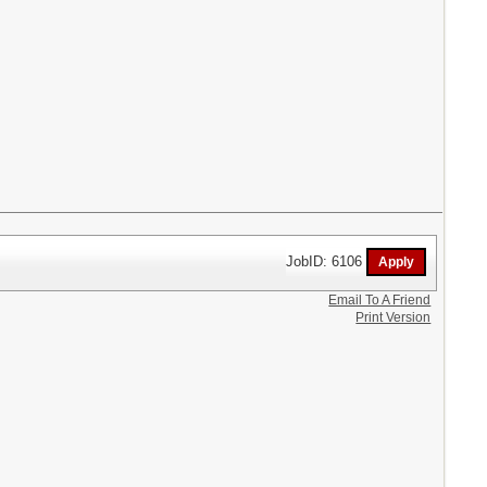
JobID: 6106
Email To A Friend
Print Version