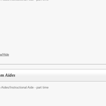
w/Hide
om Aides
 Aides/
Instructional Aide - part time