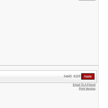
JobID: 6103
Email To A Friend
Print Version