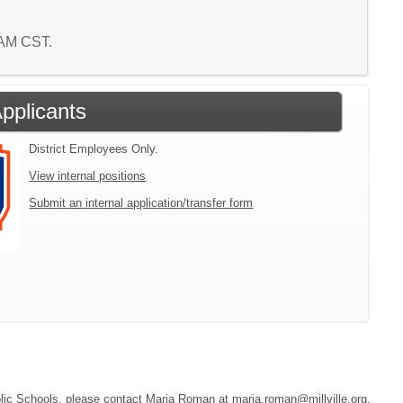
1 AM CST.
Applicants
District Employees Only.
View internal positions
Submit an internal application/transfer form
Public Schools, please contact Maria Roman at maria.roman@millville.org,