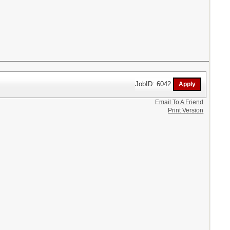
JobID: 6042
Email To A Friend
Print Version