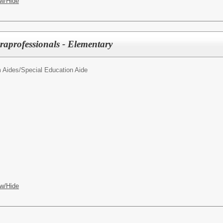
w/Hide
raprofessionals - Elementary
 Aides/
Special Education Aide
w/Hide