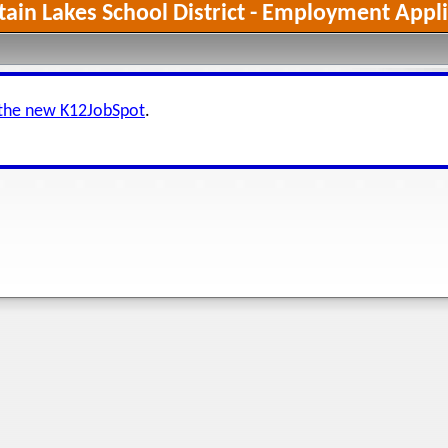
ain Lakes School District - Employment Appli