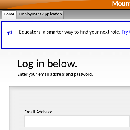
Mount
Home
Employment Application