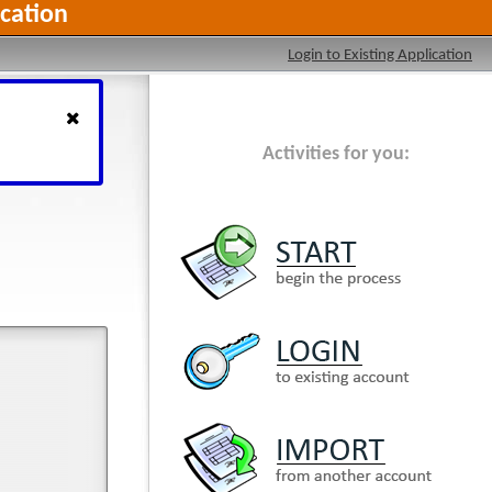
cation
Login to Existing Application