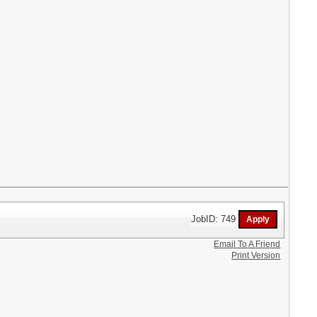
JobID: 749
Email To A Friend
Print Version