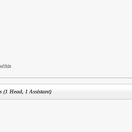
w/Hide
s (1 Head, 1 Assistant)