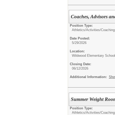
Coaches, Advisors a
Position Type:
Athletics/Activities/
Coaching
Date Posted:
5/29/2026
Location:
Wildwood Elementary Schoo
Closing Date:
06/12/2026
Additional Information:
Sho
Summer Weight Roo
Position Type:
Athletics/Activities/
Coaching