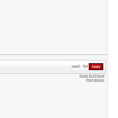
JobID: 754
Email To A Friend
Print Version