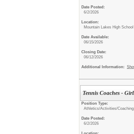
Date Posted:
6/2/2026
Location:
Mountain Lakes High School
Date Available:
06/15/2026
Closing Date:
06/12/2026
Additional Information:
Sho
Tennis Coaches - Girl
Position Type:
Athletics/Activities/
Coaching
Date Posted:
6/2/2026
Location: