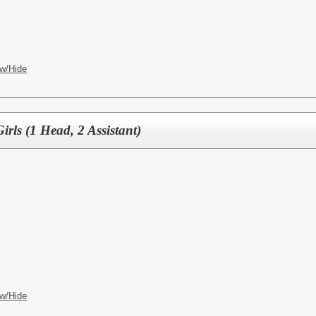
w/Hide
irls (1 Head, 2 Assistant)
w/Hide