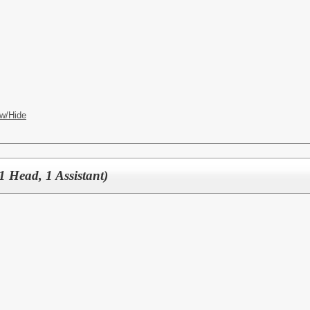
w/Hide
1 Head, 1 Assistant)