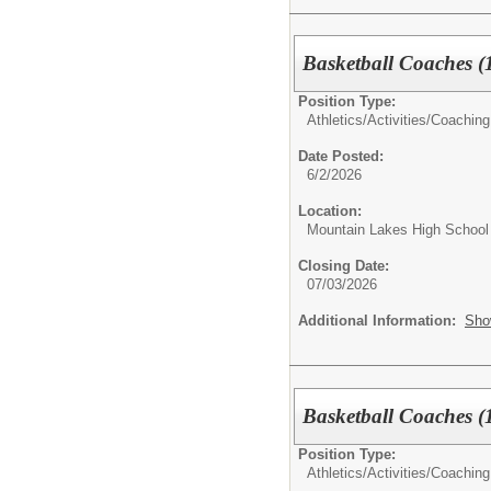
Basketball Coaches (1
Position Type:
Athletics/Activities/
Coaching
Date Posted:
6/2/2026
Location:
Mountain Lakes High School
Closing Date:
07/03/2026
Additional Information:
Sho
Basketball Coaches (1
Position Type:
Athletics/Activities/
Coaching