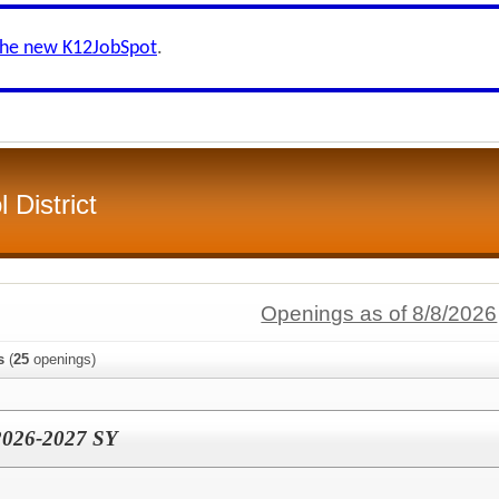
the new K12JobSpot
.
 District
Openings as of 8/8/2026
s
(
25
openings)
 2026-2027 SY