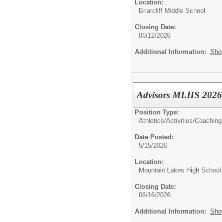
Location:
Briarcliff Middle School
Closing Date:
06/12/2026
Additional Information:
Sho
Advisors MLHS 2026
Position Type:
Athletics/Activities/
Coaching
Date Posted:
5/15/2026
Location:
Mountain Lakes High School
Closing Date:
06/16/2026
Additional Information:
Sho