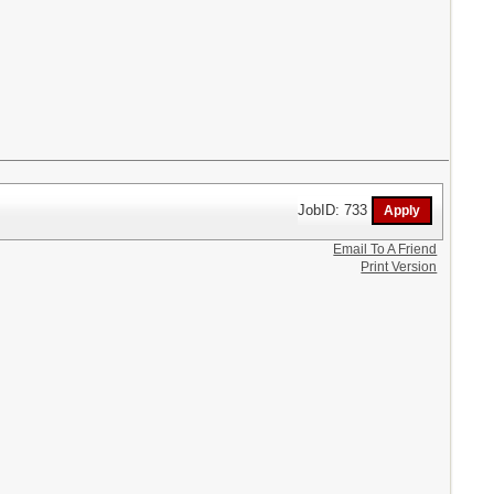
JobID: 733
Email To A Friend
Print Version