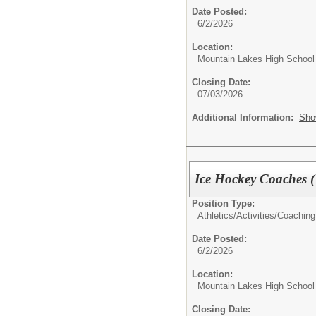
Date Posted:
6/2/2026
Location:
Mountain Lakes High School
Closing Date:
07/03/2026
Additional Information:
Sho
Ice Hockey Coaches (
Position Type:
Athletics/Activities/
Coaching
Date Posted:
6/2/2026
Location:
Mountain Lakes High School
Closing Date: