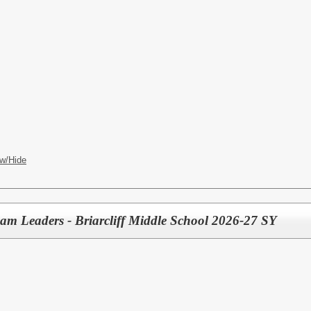
w/Hide
eam Leaders - Briarcliff Middle School 2026-27 SY