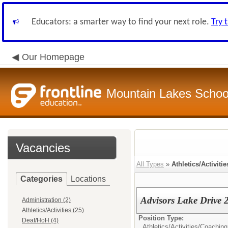
Educators: a smarter way to find your next role.
Try 
Our Homepage
Mountain Lakes School
Vacancies
All Types
»
Athletics/Activitie
Categories
Locations
Advisors Lake Drive
Administration (2)
Athletics/Activities (25)
Position Type:
Deaf/HoH (4)
Athletics/Activities/
Coaching