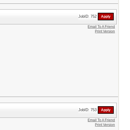
JobID: 752
Email To A Friend
Print Version
JobID: 753
Email To A Friend
Print Version