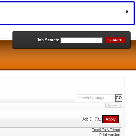
Job Search:
SEARCH
Options
JobID: 731
Email To A Friend
Print Version