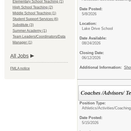
Elementary School Teaching (1)
High School Teaching (2)
Date Posted:
Middle School Teaching (1)
5/8/2026
Student Support Services (6)
Location:
Substitute (3)
Lake Drive School
Summer Academy (1)
Team Leaders/Coordinators/Data
Date Available:
Manager (1)
08/24/2026
Closing Date:
All Jobs
06/12/2026
Additional Information:
Sho
FMLA notice
Coaches /Advisors/ T
Position Type:
Athletics/Activities/
Coaching
Date Posted:
5/15/2026