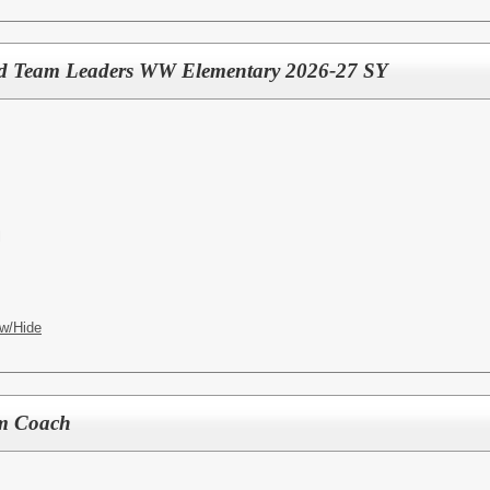
nd Team Leaders WW Elementary 2026-27 SY
l
w/Hide
m Coach