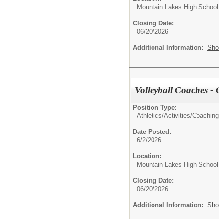
Mountain Lakes High School
Closing Date:
06/20/2026
Additional Information:
Sho
Volleyball Coaches - G
Position Type:
Athletics/Activities/
Coaching
Date Posted:
6/2/2026
Location:
Mountain Lakes High School
Closing Date:
06/20/2026
Additional Information:
Sho