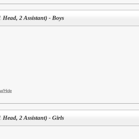
 Head, 2 Assistant) - Boys
w/Hide
 Head, 2 Assistant) - Girls