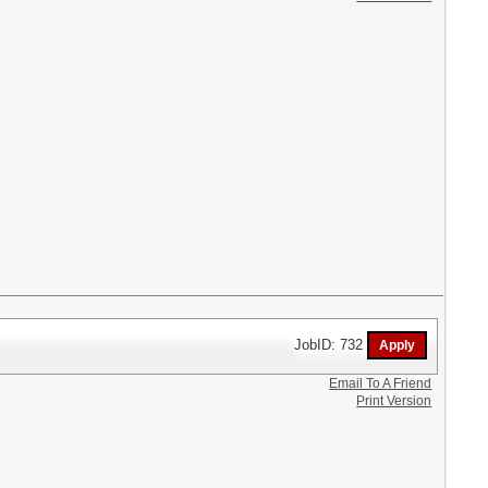
JobID: 732
Email To A Friend
Print Version