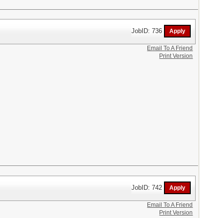
JobID: 736
Email To A Friend
Print Version
JobID: 742
Email To A Friend
Print Version