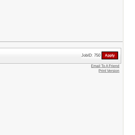
JobID: 750
Email To A Friend
Print Version