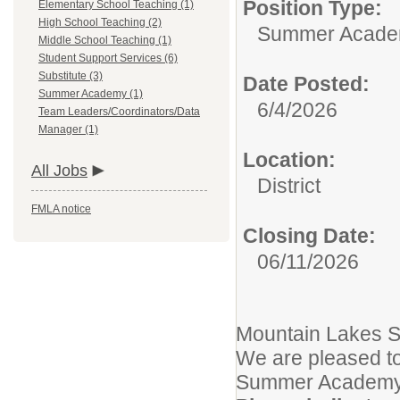
Position Type:
Elementary School Teaching (1)
High School Teaching (2)
Summer Acade
Middle School Teaching (1)
Student Support Services (6)
Substitute (3)
Date Posted:
Summer Academy (1)
6/4/2026
Team Leaders/Coordinators/Data
Manager (1)
Location:
All Jobs
District
FMLA notice
Closing Date:
06/11/2026
Mountain Lakes Sc
We are pleased to
Summer Academy 