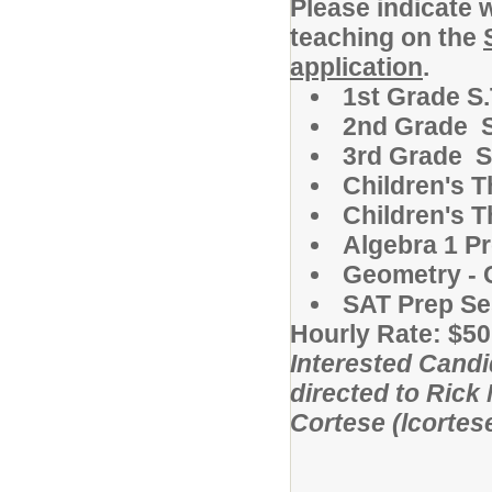
Please indicate 
teaching on the
application
.
1st Grade S.
2nd Grade S
3rd Grade S
Children's T
Children's T
Algebra 1 P
Geometry - 
SAT Prep Se
Hourly Rate: $50
Interested Candi
directed to Rick
Cortese (lcorte