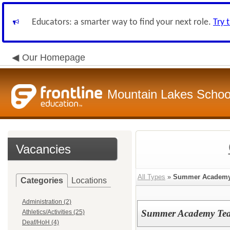
Educators: a smarter way to find your next role.
Try 
Our Homepage
Mountain Lakes School
Vacancies
All Types
»
Summer Academ
Categories
Locations
Administration (2)
Summer Academy Teac
Athletics/Activities (25)
Deaf/HoH (4)