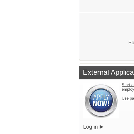
Po
External Applica
Start a
emplo
Use pa
Log in