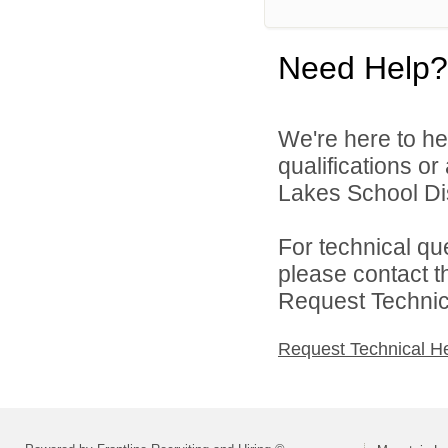
Need Help?
We're here to he
qualifications o
Lakes School Dist
For technical qu
please contact t
Request Technica
Request Technical H