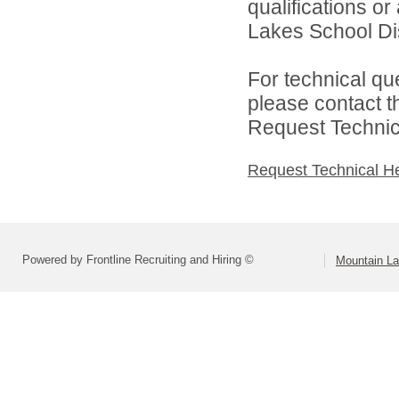
qualifications o
Lakes School Dist
For technical qu
please contact t
Request Technica
Request Technical H
Powered by Frontline Recruiting and Hiring ©
Mountain La