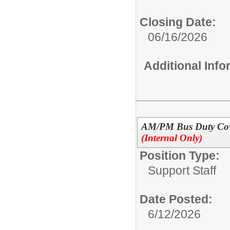
Closing Date:
06/16/2026
Additional Inf
AM/PM Bus Duty Cove
(Internal Only)
Position Type:
Support Staff
Date Posted:
6/12/2026