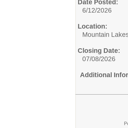
Date Posted:
6/12/2026
Location:
Mountain Lakes
Closing Date:
07/08/2026
Additional Inf
P