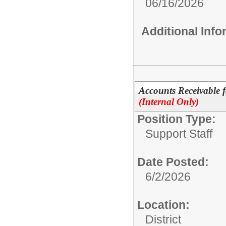
06/16/2026
Additional Inf
Accounts Receivable
(Internal Only)
Position Type:
Support Staff
Date Posted:
6/2/2026
Location:
District