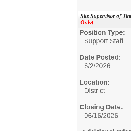
Site Supervisor of Ti
Only)
Position Type:
Support Staff
Date Posted:
6/2/2026
Location:
District
Closing Date:
06/16/2026