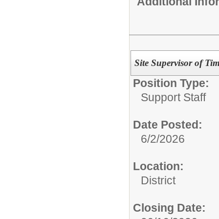
Additional Inf
Site Supervisor of T
Position Type:
Support Staff
Date Posted:
6/2/2026
Location:
District
Closing Date: