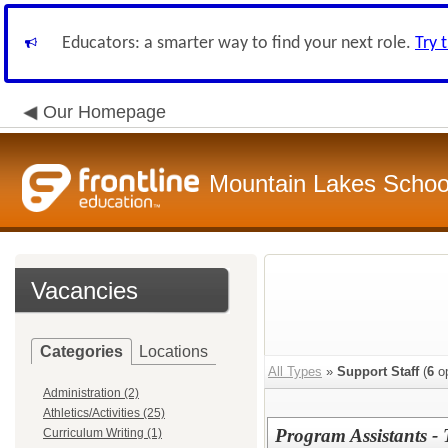
Educators: a smarter way to find your next role.
Try 
Our Homepage
Mountain Lakes School
Vacancies
Categories
Locations
All Types
»
Support Staff
(
6
op
Administration (2)
Athletics/Activities (25)
Program Assistants 
Curriculum Writing (1)