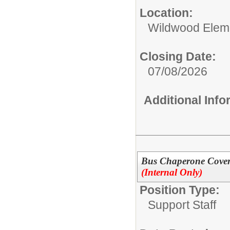
Location:
Wildwood Elem
Closing Date:
07/08/2026
Additional Inf
Bus Chaperone Covera
(Internal Only)
Position Type:
Support Staff