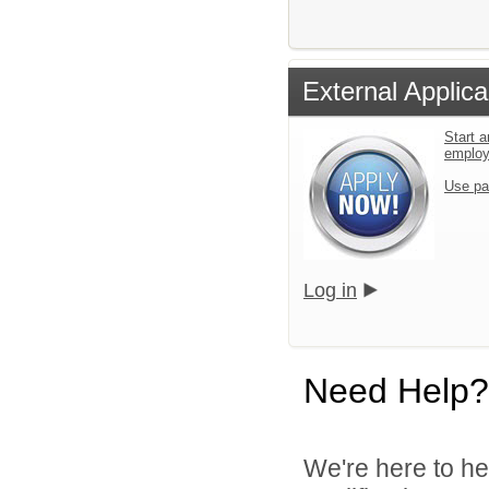
External Applica
Start a
emplo
Use pa
Log in
Need Help?
We're here to he