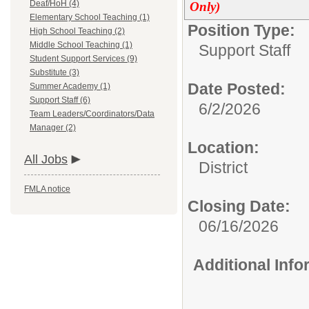
Deaf/HoH (4)
Only)
Elementary School Teaching (1)
Position Type:
High School Teaching (2)
Middle School Teaching (1)
Support Staff
Student Support Services (9)
Substitute (3)
Date Posted:
Summer Academy (1)
Support Staff (6)
6/2/2026
Team Leaders/Coordinators/Data
Manager (2)
Location:
All Jobs
District
FMLA notice
Closing Date:
06/16/2026
Additional Inf