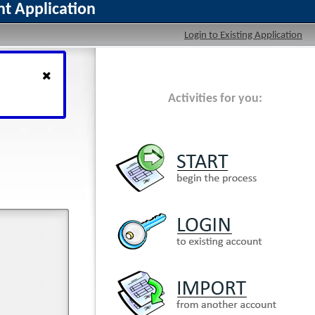
t Application
Login to Existing Application