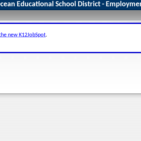
an Educational School District - Employmen