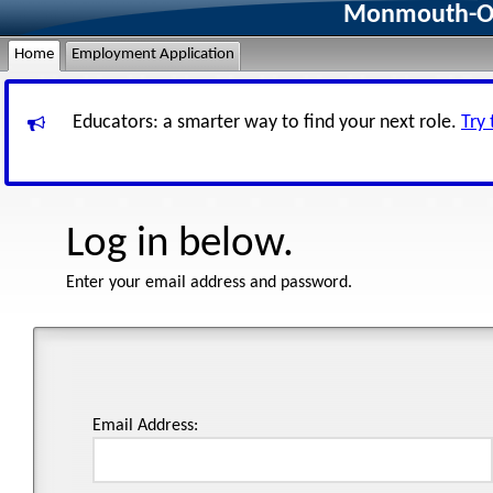
Monmouth-Oce
Home
Employment Application