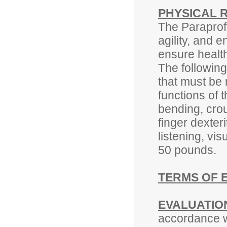
PHYSICAL 
The Paraprof
agility, and 
ensure health
The followin
that must be 
functions of t
bending, crou
finger dexteri
listening, vis
50 pounds.
TERMS OF 
EVALUATIO
accordance w