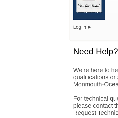
Log in
Need Help?
We're here to he
qualifications o
Monmouth-Ocean E
For technical qu
please contact t
Request Technica