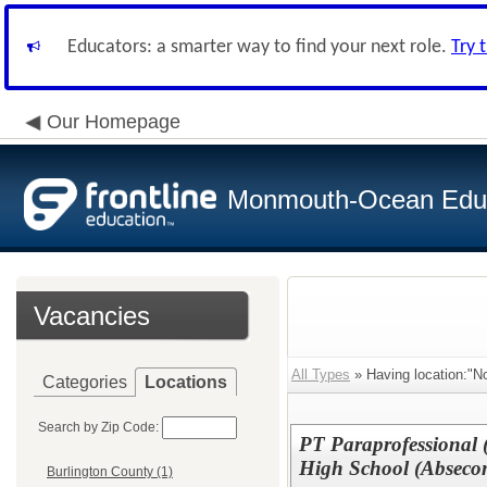
Educators: a smarter way to find your next role.
Try 
Our Homepage
Monmouth-Ocean Educa
Vacancies
All Types
» Having location:"No
Categories
Locations
Search by Zip Code:
PT Paraprofessional (
High School (Abseco
Burlington County (1)