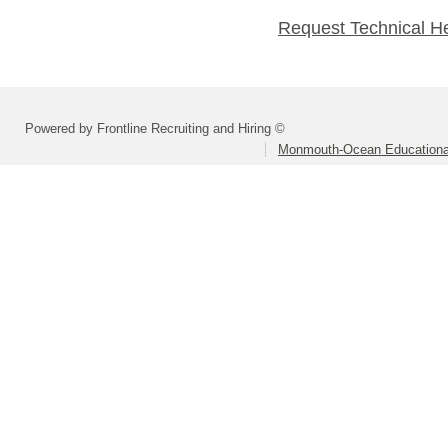
Request Technical H
Powered by Frontline Recruiting and Hiring ©
Monmouth-Ocean Educational 