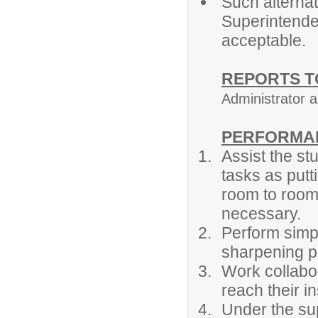
Such alternat
Superintende
acceptable.
REPORTS T
Administrator 
PERFORMAN
Assist the st
tasks as putt
room to room,
necessary.
Perform simp
sharpening pe
Work collabor
reach their i
Under the sup