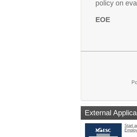
policy on eva
EOE
Po
External Applica
Start a
Emplo