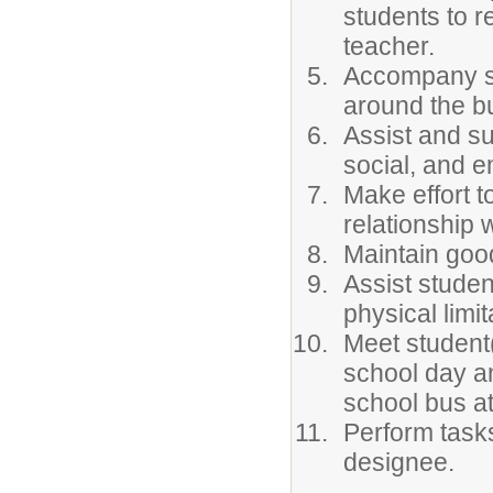
students to re
teacher.
Accompany st
around the b
Assist and su
social, and 
Make effort t
relationship 
Maintain goo
Assist studen
physical limi
Meet student(
school day a
school bus a
Perform tasks
designee.