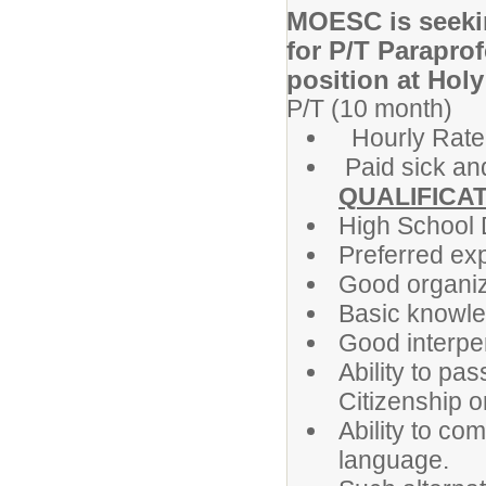
MOESC is seekin
for P/T Paraprof
position at Holy
P/T (10 month)
Hourly Rate
Paid sick an
QUALIFICAT
High School
Preferred exp
Good organiza
Basic knowle
Good interper
Ability to pa
Citizenship or
Ability to c
language.