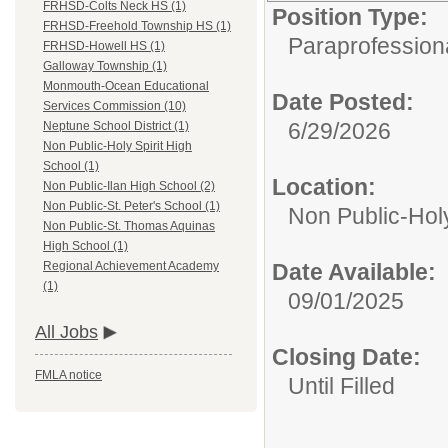
FRHSD-Colts Neck HS (1)
Position Type:
FRHSD-Freehold Township HS (1)
Paraprofessiona
FRHSD-Howell HS (1)
Galloway Township (1)
Monmouth-Ocean Educational
Date Posted:
Services Commission (10)
6/29/2026
Neptune School District (1)
Non Public-Holy Spirit High
School (1)
Location:
Non Public-Ilan High School (2)
Non Public-St. Peter's School (1)
Non Public-Holy
Non Public-St. Thomas Aquinas
High School (1)
Date Available:
Regional Achievement Academy
(1)
09/01/2025
All Jobs
Closing Date:
FMLA notice
Until Filled