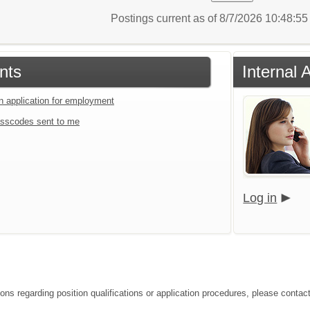
Postings current as of 8/7/2026 10:48:5
nts
Internal 
an application for employment
sscodes sent to me
Log in
ons regarding position qualifications or application procedures, please contact