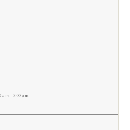
 a.m. - 3:00 p.m.