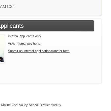
5 AM CST.
Applicants
Internal applicants only.
View internal positions
Submit an internal application/transfer form
 Moline-Coal Valley School District directly.