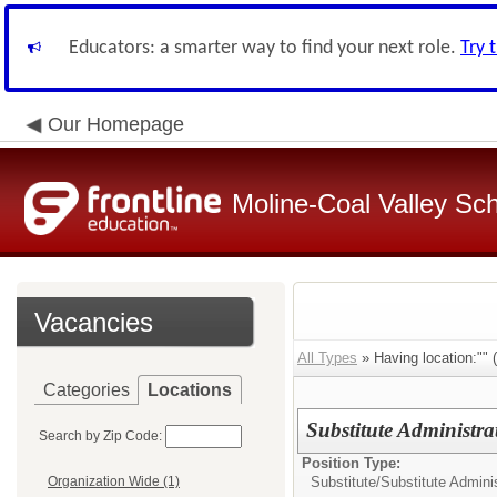
Educators: a smarter way to find your next role.
Try 
Our Homepage
Moline-Coal Valley Scho
Vacancies
All Types
» Having location:"" (
Categories
Locations
Substitute Administrat
Search by Zip Code:
Position Type:
Substitute/
Substitute Adminis
Organization Wide (1)