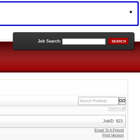
Job Search:
SEARCH
Options
JobID: 923
Email To A Friend
Print Version