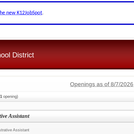
the new K12JobSpot
.
ol District
Openings as of 8/7/2026
1
opening)
ive Assistant
trative Assistant