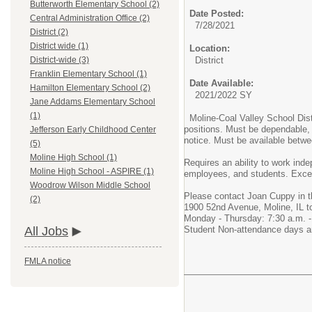
Butterworth Elementary School (2)
Date Posted:
Central Administration Office (2)
7/28/2021
District (2)
District wide (1)
Location:
District
District-wide (3)
Franklin Elementary School (1)
Date Available:
Hamilton Elementary School (2)
2021/2022 SY
Jane Addams Elementary School
(1)
Moline-Coal Valley School Distr
positions. Must be dependable, 
Jefferson Early Childhood Center
notice. Must be available betw
(5)
Moline High School (1)
Requires an ability to work ind
Moline High School - ASPIRE (1)
employees, and students. Excell
Woodrow Wilson Middle School
Please contact Joan Cuppy in t
(2)
1900 52nd Avenue, Moline, IL to 
Monday - Thursday: 7:30 a.m. - 
Student Non-attendance days an
All Jobs
FMLA notice