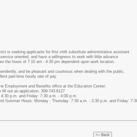
ict is seeking applicants for first shift substitute administrative assistant
service oriented, and have a willingness to work with little advance
een the hours of 7:15 am - 4:30 pm dependent upon work location.
ependently, and be pleasant and courteous when dealing with the public,
ent part-time hourly rate of pay.
he Employment and Benefits office at the Education Center:
fill out an application. 309-743-8127
4:30 p.m. and Friday: 7:30 a.m. - 4:00 p.m.
d Summer Hours: Monday - Thursday: 7:30 a.m. - 3:30 p.m. and Friday: 7:30