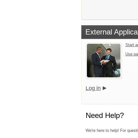
External Applica
Start 
Use pa
Log in
Need Help?
We're here to help! For questi