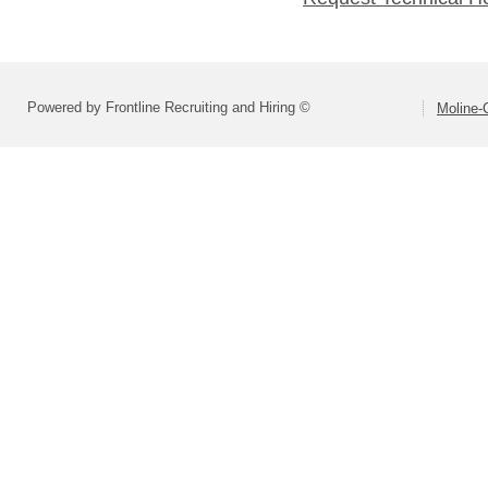
Powered by Frontline Recruiting and Hiring ©
Moline-C