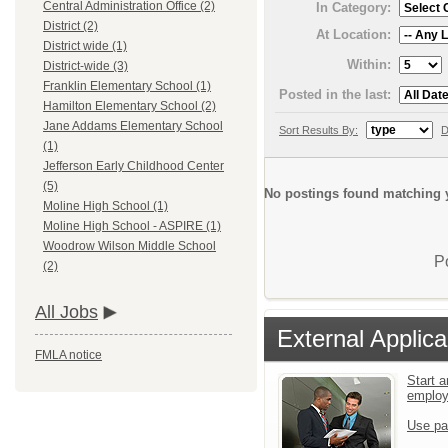
Central Administration Office (2)
In Category:
District (2)
At Location:
District wide (1)
Within:
District-wide (3)
Franklin Elementary School (1)
Posted in the last:
Hamilton Elementary School (2)
Jane Addams Elementary School
Sort Results By:
D
(1)
Jefferson Early Childhood Center
(5)
No postings found matching y
Moline High School (1)
Moline High School - ASPIRE (1)
Woodrow Wilson Middle School
P
(2)
All Jobs
External Applica
FMLA notice
Start a
emplo
Use pa