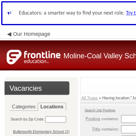
Educators: a smarter way to find your next role.
Try 
Our Homepage
Moline-Coal Valley Scho
Vacancies
All Types
» Having location:"Jo
Categories
Locations
Search Job Postings
Posting
contains:
Search by Zip Code:
Title
contains:
Butterworth Elementary School (2)