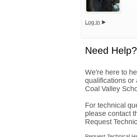
Log in
Need Help?
We're here to he
qualifications o
Coal Valley Schoo
For technical qu
please contact t
Request Technica
Request Technical H