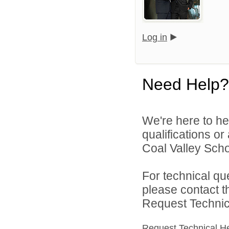
Log in
Need Help?
We're here to he
qualifications o
Coal Valley Schoo
For technical qu
please contact t
Request Technica
Request Technical H