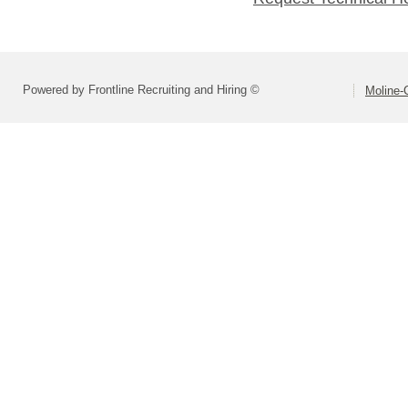
Powered by Frontline Recruiting and Hiring ©
Moline-C