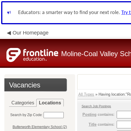
Educators: a smarter way to find your next role.
Try 
Our Homepage
Moline-Coal Valley Scho
Vacancies
All Types
» Having location:"Ro
Categories
Locations
Search Job Postings
Posting
contains:
Search by Zip Code:
Title
contains:
Butterworth Elementary School (2)