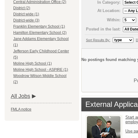
Central Administration Office (2)
In Category:
District (2)
At Location:
District wide (1)
Within:
District-wide (3)
Franklin Elementary School (1)
Posted in the last:
Hamilton Elementary School (2)
Jane Addams Elementary School
Sort Results By:
D
(1)
Jefferson Early Childhood Center
(5)
No postings found matching y
Moline High School (1)
Moline High School - ASPIRE (1)
Woodrow Wilson Middle School
P
(2)
All Jobs
External Applica
FMLA notice
Start a
emplo
Use pa