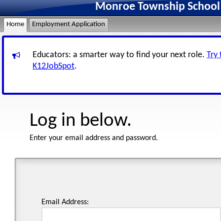
Monroe Township School D
Home
Employment Application