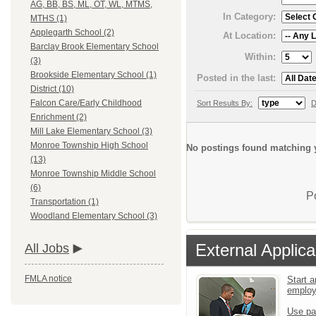
AG, BB, BS, ML, OT, WL, MTMS,
In Category:
MTHS (1)
Applegarth School (2)
At Location:
Barclay Brook Elementary School
Within:
(3)
Brookside Elementary School (1)
Posted in the last:
District (10)
Falcon Care/Early Childhood
Sort Results By:
D
Enrichment (2)
Mill Lake Elementary School (3)
Monroe Township High School
No postings found matching y
(13)
Monroe Township Middle School
(6)
P
Transportation (1)
Woodland Elementary School (3)
External Applica
All Jobs
FMLA notice
Start a
emplo
Use pa