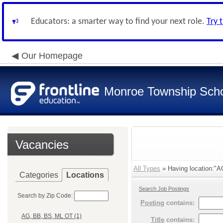
Educators: a smarter way to find your next role.
Try 
Our Homepage
Monroe Township Schoo
Vacancies
All Types
» Having location:"
Categories
Locations
Search Job Postings
Search by Zip Code:
Posting
contains:
AG, BB, BS, ML OT (1)
Title
contains: