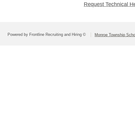
Request Technical H
Powered by Frontline Recruiting and Hiring ©
Monroe Township Schoo