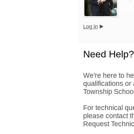
Log in
Need Help?
We're here to he
qualifications o
Township School D
For technical qu
please contact t
Request Technica