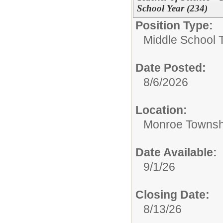
School Year (234)
Position Type:
Middle School 
Date Posted:
8/6/2026
Location:
Monroe Townsh
Date Available:
9/1/26
Closing Date:
8/13/26