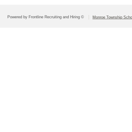
Powered by Frontline Recruiting and Hiring ©
Monroe Township Schoo