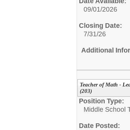
Date Available:
09/01/2026
Closing Date:
7/31/26
Additional Inf
Teacher of Math - Le
(203)
Position Type:
Middle School 
Date Posted: