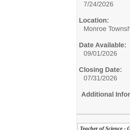
7/24/2026
Location:
Monroe Townsh
Date Available:
09/01/2026
Closing Date:
07/31/2026
Additional Inf
Teacher of Science -