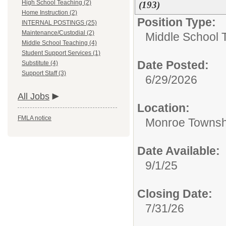
High School Teaching (2)
(193)
Home Instruction (2)
Position Type:
INTERNAL POSTINGS (25)
Maintenance/Custodial (2)
Middle School 
Middle School Teaching (4)
Student Support Services (1)
Date Posted:
Substitute (4)
Support Staff (3)
6/29/2026
All Jobs
Location:
FMLA notice
Monroe Townsh
Date Available:
9/1/25
Closing Date:
7/31/26