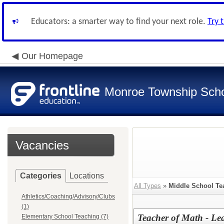
Educators: a smarter way to find your next role.
Try 
Our Homepage
Monroe Township Schoo
Vacancies
Categories
Locations
All Types
»
Middle School Te
Athletics/Coaching/Advisory/Clubs
(1)
Teacher of Math - Le
Elementary School Teaching (7)