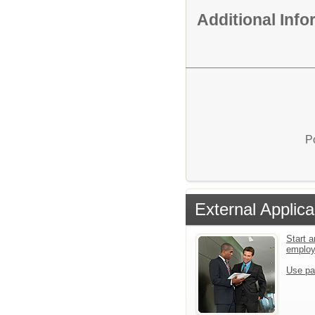
Additional Inf
P
External Applica
Start a
emplo
Use pa