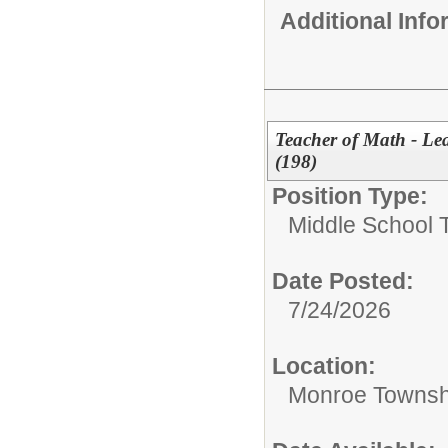
Additional Inf
Teacher of Math - Le
(198)
Position Type:
Middle School 
Date Posted:
7/24/2026
Location:
Monroe Townsh