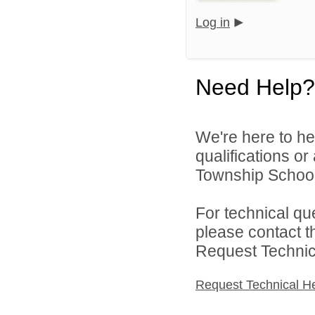
Log in
Need Help?
We're here to he
qualifications o
Township School D
For technical qu
please contact t
Request Technica
Request Technical H