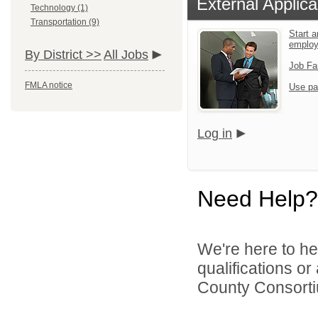
External Applica
Technology (1)
Transportation (9)
Start a
emplo
By District >>
All Jobs
Job Fa
FMLA notice
Use pa
Log in
Need Help?
We're here to he
qualifications o
County Consortiu