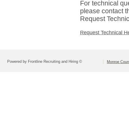
For technical qu
please contact t
Request Technica
Request Technical H
Powered by Frontline Recruiting and Hiring ©
Monroe Coun