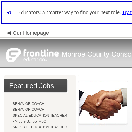
Educators: a smarter way to find your next role.
Try 
Our Homepage
Monroe County Conso
Featured Jobs
BEHAVIOR COACH
BEHAVIOR COACH
SPECIAL EDUCATION TEACHER
- Middle School MoCI
SPECIAL EDUCATION TEACHER