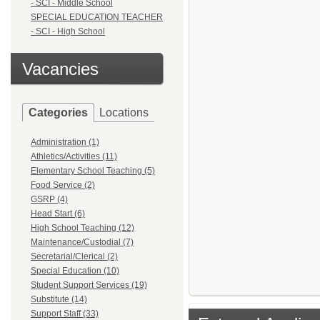
- SCI - Middle School
SPECIAL EDUCATION TEACHER
- SCI - High School
Vacancies
Categories
Locations
Administration (1)
Athletics/Activities (11)
Elementary School Teaching (5)
Food Service (2)
GSRP (4)
Head Start (6)
High School Teaching (12)
Maintenance/Custodial (7)
Secretarial/Clerical (2)
Special Education (10)
Student Support Services (19)
Substitute (14)
Support Staff (33)