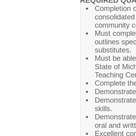
REQUIRED QUA
Completion o
consolidated 
community co
Must complet
outlines spec
substitutes.
Must be able
State of Mich
Teaching Cert
Complete the
Demonstrated
Demonstrated
skills.
Demonstrated 
oral and wri
Excellent co