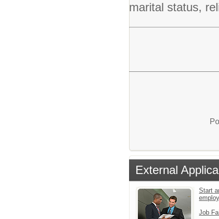
marital status, rel
Po
External Applica
Start a
emplo
Job Fa