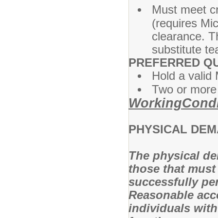
Must meet cr
(requires Mi
clearance. Th
substitute te
PREFERRED QU
Hold a valid 
Two or more 
WorkingCondi
PHYSICAL DE
The physical de
those that must
successfully per
Reasonable acc
individuals with