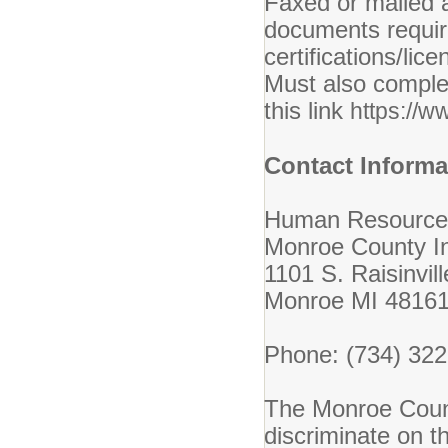
Faxed or mailed a
documents require
certifications/li
Must also complet
this link
https://w
Contact Informa
Human Resource
Monroe County In
1101 S. Raisinvil
Monroe MI 4816
Phone: (734) 32
The Monroe Count
discriminate on th