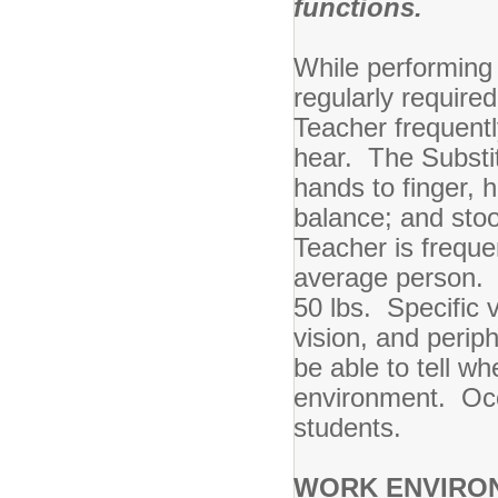
functions.
While performing t
regularly require
Teacher frequently
hear. The Substit
hands to finger, h
balance; and stoo
Teacher is freque
average person. T
50 lbs. Specific v
vision, and perip
be able to tell w
environment. Occa
students.
WORK ENVIRO