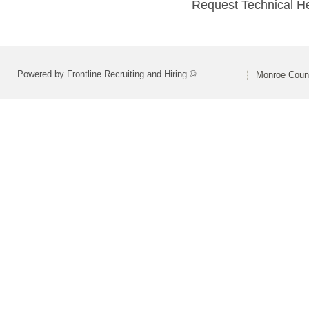
Request Technical H
Powered by Frontline Recruiting and Hiring ©
Monroe Coun