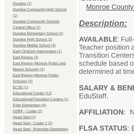
Dundee (1)
Monroe County I
Dundee Community High School
(1)
Description:
Dundee Community Schools
Central Office (1)
Dundee Elementary School (2)
AVAILABLE
: Ful
Dundee High School (2)
Teacher position 
Dundee Middle School (3)
Early On/Early Intervention (1)
Transition Center
East Region (3)
schedule based on
East Region (Monroe Public and
Mason Schools) (1)
determined at tim
East Region (Monroe Public
Schools) (3)
SALARY & BEN
ECSE (1)
Educational Center (12)
EduStaff.
Educational/Transition Centers (1)
Eyler Elementary (4)
AFFILIATION
: 
GSRP - Custer (2)
Head Start (2)
Head Start - Custer 2 (2)
FLSA STATUS
:
Head Start - Riverside Elementary