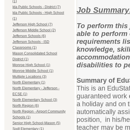
(1)
Ida Public Schools - District (7)
Job Summary
Ida Public Schools - High School
(1)
To perform this 
Jefferson High School (7)
Jefferson Middle School (2)
able to perform 
Jefferson Schools (6)
requirements lis
Jefferson Schools - ISD
knowledge, skill
Classrooms (1)
Mason Consolidated School
accommodations
District (1)
disabilities to 
Monroe High School (1)
Monroe Middle School (1)
Multiple Locations (3)
Summary of EduS
North Elementary (1)
This is an EduStaf
North Elementary - Jefferson -
ECSE (1)
guaranteed work e
North Elementary School (3)
a holiday and on t
North Region (6)
automatically assi
North Region - Airport Community
Schools (1)
position, in his/h
Senior High School-Mason (5)
teacher may be mo
Sodt Elementary (1)