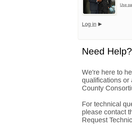
Use pa
Log in
Need Help?
We're here to he
qualifications o
County Consortiu
For technical qu
please contact t
Request Technica