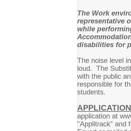
The Work enviro
representative 
while performing
Accommodations
disabilities for
The noise level i
loud. The Substit
with the public an
responsible for t
students.
APPLICATIO
application at w
"Applitrack" and f