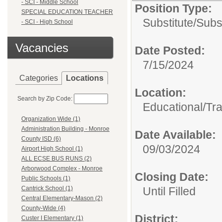
- SCI - Middle School
Position Type:
SPECIAL EDUCATION TEACHER
Substitute/
Subs
- SCI - High School
Vacancies
Date Posted:
7/15/2024
Categories
Locations
Location:
Search by Zip Code:
Educational/Tra
Organization Wide (1)
Administration Building - Monroe
Date Available:
County ISD (6)
09/03/2024
Airport High School (1)
ALL ECSE BUS RUNS (2)
Arborwood Complex - Monroe
Closing Date:
Public Schools (1)
Until Filled
Cantrick School (1)
Central Elementary-Mason (2)
County-Wide (4)
District:
Custer I Elementary (1)