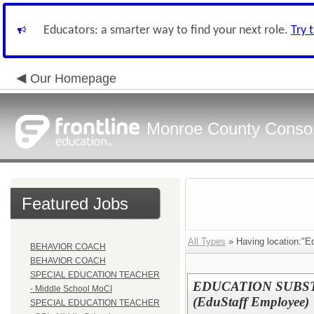
Educators: a smarter way to find your next role.
Try 
Our Homepage
Monroe County Conso
Featured Jobs
All Types
» Having location:"Ed
BEHAVIOR COACH
BEHAVIOR COACH
SPECIAL EDUCATION TEACHER
EDUCATION SUBS
- Middle School MoCI
(EduStaff Employee)
SPECIAL EDUCATION TEACHER