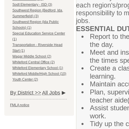
each region's/prog
Sodt Elementary - ISD (3)
Southwest Region (Bedford, Ida,
responsibility to 
Summerfield) (3)
jobs.
Southwest Region (Ida Public
ESSENTIAL DU
Schools) (1)
Special Education Service Center
Report to the
(1)
the day.
Transportation - Riverside Head
Meet and ins
Start (1)
Wagar Middle School (2)
the times spe
Whiteford Central Office (2)
Create a cla
Whiteford Elementary School (1)
Whiteford Middle/High School (10)
learning.
Youth Center (2)
Maintain acc
Plan, superv
By District >>
All Jobs
teacher aide(
FMLA notice
Assist stude
work.
Tidy up the 