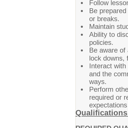
Follow lesso
Be prepared 
or breaks.
Maintain stud
Ability to di
policies.
Be aware of 
lock downs, fi
Interact with
and the comm
ways.
Perform other
required or 
expectations 
Qualifications