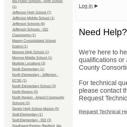
Ida Public Schools - High School
Log in
(1)
Jefferson High School (7)
Jefferson Middle School (1)
Jefferson Schools (6)
Need Help?
Jefferson Schools - ISD
Classrooms (1)
Mason Consolidated School
District (1)
We're here to he
Monroe High School (1)
Monroe Middle School (1)
qualifications o
Multiple Locations (3)
County Consortiu
North Elementary (1)
North Elementary - Jefferson -
ECSE (1)
For technical qu
North Elementary School (3)
please contact t
North Region (5)
Request Technica
North Region - Airport Community
Schools (2)
Senior High School-Mason (5)
Request Technical H
Sodt Elementary (1)
Sodt Elementary - ISD (3)
Southwest Region (Bedford, Ida,