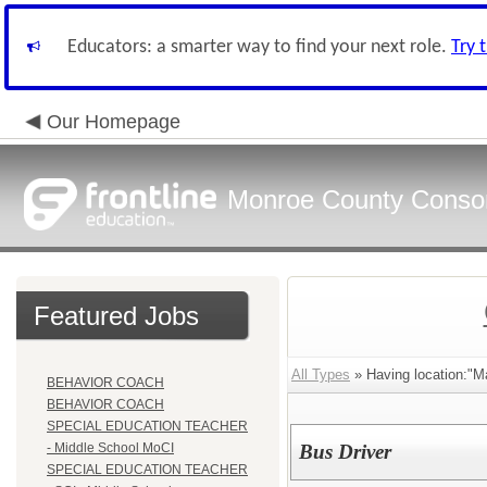
Educators: a smarter way to find your next role.
Try 
Our Homepage
Monroe County Conso
Featured Jobs
All Types
» Having location:"Ma
BEHAVIOR COACH
BEHAVIOR COACH
SPECIAL EDUCATION TEACHER
- Middle School MoCI
Bus Driver
SPECIAL EDUCATION TEACHER