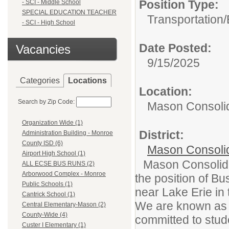
Position Type:
- SCI - Middle School
SPECIAL EDUCATION TEACHER
Transportation/
- SCI - High School
Date Posted:
Vacancies
9/15/2025
Categories
Locations
Location:
Search by Zip Code:
Mason Consolid
Organization Wide (1)
District:
Administration Building - Monroe
County ISD (6)
Mason Consoli
Airport High School (1)
Mason Consolidat
ALL ECSE BUS RUNS (2)
Arborwood Complex - Monroe
the position of Bu
Public Schools (1)
near Lake Erie in 
Cantrick School (1)
We are known as a 
Central Elementary-Mason (2)
County-Wide (4)
committed to stud
Custer I Elementary (1)