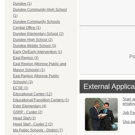
Dundee (1)
Dundee Community High School
(1)
Dundee Community Schools
Central Office (1)
Dundee Elementary School (2)
Dundee High School (2)
Dundee Middle School (3)
Early On/Early Intervention (1)
Po
East Region (3)
East Region (Monroe Public and
Mason Schools) (1)
East Region (Monroe Public
Schools) (3)
External Applica
ECSE (1)
Educational Center (12)
Start a
Educational/Transition Centers (1)
emplo
Eyler Elementary (4)
GSRP - Custer (2)
Job Fa
Head Start (2)
Use pa
Head Start - Custer 2 (2)
Ida Public Schools - District (7)