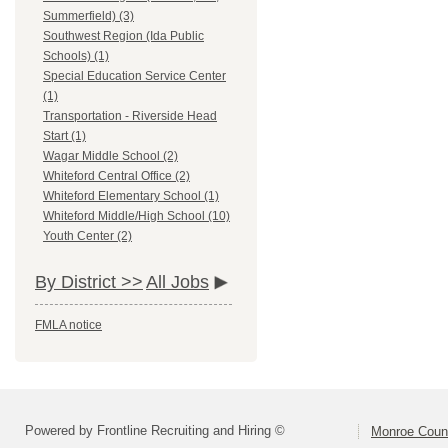
Summerfield) (3)
Southwest Region (Ida Public
Schools) (1)
Special Education Service Center
(1)
Transportation - Riverside Head
Start (1)
Wagar Middle School (2)
Whiteford Central Office (2)
Whiteford Elementary School (1)
Whiteford Middle/High School (10)
Youth Center (2)
By District >>
All Jobs
FMLA notice
Powered by Frontline Recruiting and Hiring ©
Monroe Coun