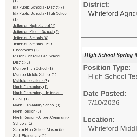
(1)
District:
Ida Public Schools - District (7)
Whiteford Agric
Ida Public Schools - High School
(1)
Jefferson High School (7)
Jefferson Middle School (2)
Jefferson Schools (6)
Jefferson Schools - ISD
Classrooms (1)
High School Spring Mu
Mason Consolidated School
District (1)
Position Type:
Monroe High School (1)
High School Te
Monroe Middle School (1)
Multiple Locations (3)
North Elementary (1)
Date Posted:
North Elementary - Jefferson -
ECSE (1)
7/10/2026
North Elementary School (3)
North Region (6)
North Region - Airport Community
Location:
Schools (1)
Whiteford Midd
Senior High School-Mason (5)
Sodt Elementary (1)