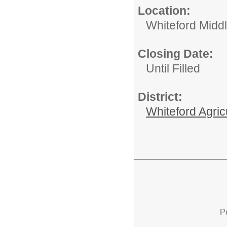
Location:
Whiteford Midd
Closing Date:
Until Filled
District:
Whiteford Agric
P