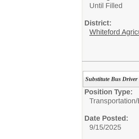
Until Filled
District:
Whiteford Agric
Substitute Bus Driver
Position Type:
Transportation/
Date Posted:
9/15/2025