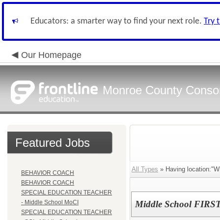
Educators: a smarter way to find your next role.
Try 
Our Homepage
Monroe County Conso
Featured Jobs
All Types
» Having location:"Wh
BEHAVIOR COACH
BEHAVIOR COACH
SPECIAL EDUCATION TEACHER
- Middle School MoCI
Middle School FIRST
SPECIAL EDUCATION TEACHER