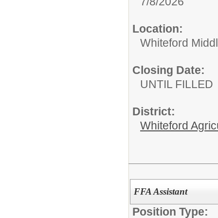
7/8/2026
Location:
Whiteford Midd
Closing Date:
UNTIL FILLED
District:
Whiteford Agric
FFA Assistant
Position Type: