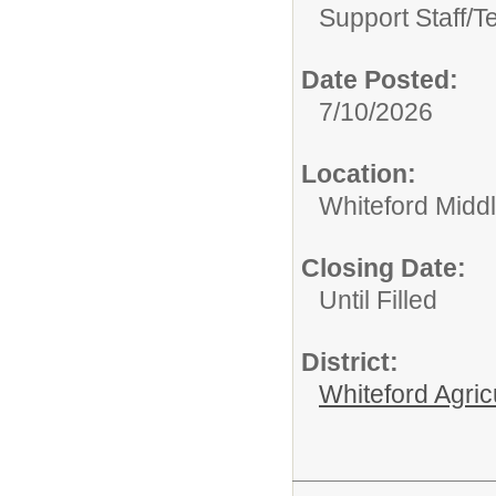
Support Staff/
T
Date Posted:
7/10/2026
Location:
Whiteford Midd
Closing Date:
Until Filled
District:
Whiteford Agric