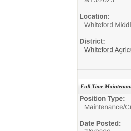
9/15/2025
Location:
Whiteford Midd
District:
Whiteford Agric
Full Time Maintenan
Position Type:
Maintenance/Cu
Date Posted: