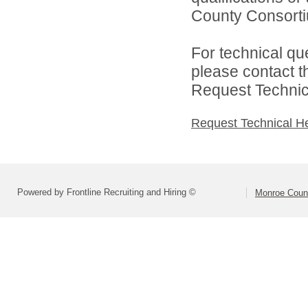
County Consortiu
For technical qu
please contact t
Request Technica
Request Technical H
Powered by Frontline Recruiting and Hiring ©
Monroe Coun