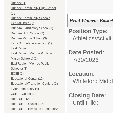
Dundee (1)
Dundee Community High School
(1)
Dundee Community Schools
Head Womens Basket
Central Office (1)
Dundee Elementary School (2)
Position Type:
Dundee High School (2)
Athletics/Activit
Dundee Middle School (3)
Early On/Early Intervention (1)
East Region (3)
Date Posted:
East Region (Monroe Public and
7/30/2026
Mason Schools) (1)
East Region (Monroe Public
Schools) (3)
Location:
ECSE (1)
Educational Center (12)
Whiteford Midd
Educational/Transition Centers (1)
Eyler Elementary (4)
Closing Date:
GSRP - Custer (2)
Head Start (2)
Until Filled
Head Start - Custer 2 (2)
Head Start - Riverside Elementary