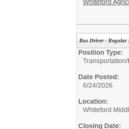
Whiteford Agric
Bus Driver - Regular
Position Type:
Transportation/
Date Posted:
6/24/2026
Location:
Whiteford Midd
Closing Date: