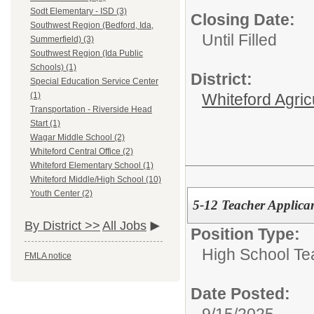
Sodt Elementary - ISD (3)
Closing Date:
Southwest Region (Bedford, Ida,
Until Filled
Summerfield) (3)
Southwest Region (Ida Public
Schools) (1)
District:
Special Education Service Center
Whiteford Agric
(1)
Transportation - Riverside Head
Start (1)
Wagar Middle School (2)
Whiteford Central Office (2)
Whiteford Elementary School (1)
Whiteford Middle/High School (10)
Youth Center (2)
5-12 Teacher Applica
By District >>
All Jobs
Position Type:
High School Te
FMLA notice
Date Posted: