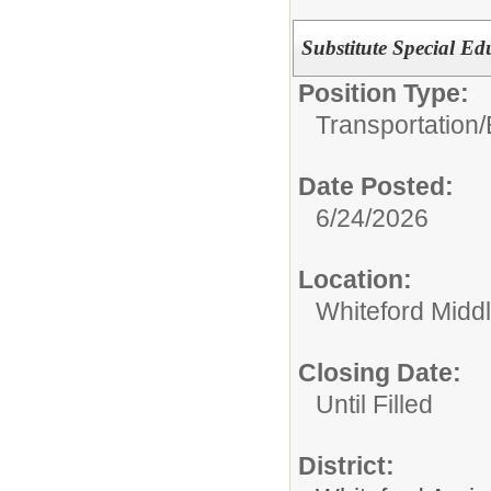
Substitute Special E
Position Type:
Transportation/
Date Posted:
6/24/2026
Location:
Whiteford Midd
Closing Date:
Until Filled
District: