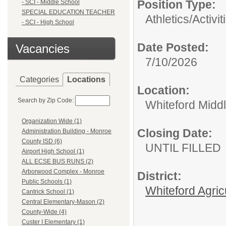
Position Type:
- SCI - Middle School
SPECIAL EDUCATION TEACHER
Athletics/Activit
- SCI - High School
Date Posted:
Vacancies
7/10/2026
Categories
Locations
Location:
Search by Zip Code:
Whiteford Midd
Organization Wide (1)
Closing Date:
Administration Building - Monroe
County ISD (6)
UNTIL FILLED
Airport High School (1)
ALL ECSE BUS RUNS (2)
Arborwood Complex - Monroe
District:
Public Schools (1)
Whiteford Agric
Cantrick School (1)
Central Elementary-Mason (2)
County-Wide (4)
Custer I Elementary (1)