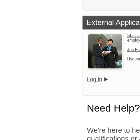
External Applica
Start a
emplo
Job Fa
Use pa
Log in
Need Help?
We're here to he
qualifications o