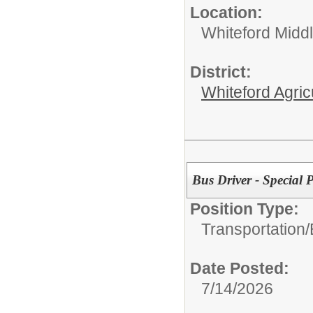
Location:
Whiteford Midd
District:
Whiteford Agric
Bus Driver - Special
Position Type:
Transportation/
Date Posted:
7/14/2026