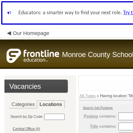
Educators: a smarter way to find your next role.
Try 
Our Homepage
Monroe County Schoo
Vacancies
All Types
» Having location:"M
Categories
Locations
Search Job Postings
Posting
contains:
Search by Zip Code:
Title
contains:
Central Office (4)