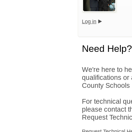
Log in
Need Help?
We're here to he
qualifications o
County Schools d
For technical qu
please contact t
Request Technica
Request Technical H