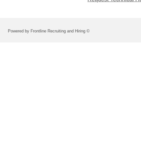
Powered by Frontline Recruiting and Hiring ©