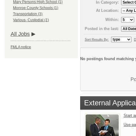
Mary Persons High School (1)
In Category:
Monroe County Schools (1)
At Location:
Transportation (3)
Within:
Various- Custodial (1)
Posted in the last:
All Jobs
Sort Results By:
D
FMLA notice
No postings found matching y
Po
External Applica
Start 
Use pa