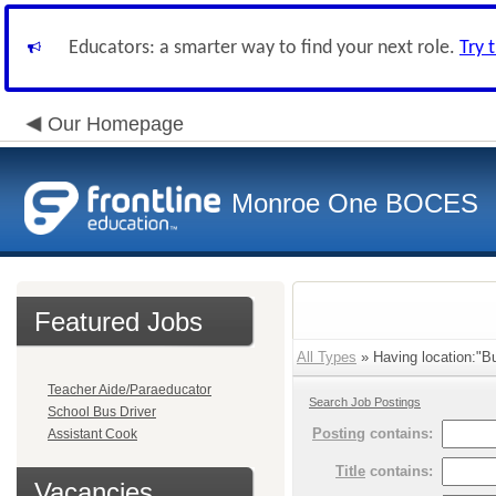
Educators: a smarter way to find your next role.
Try 
Our Homepage
Monroe One BOCES
Featured Jobs
All Types
» Having location:"Bu
Teacher Aide/Paraeducator
Search Job Postings
School Bus Driver
Posting
contains:
Assistant Cook
Title
contains:
Vacancies