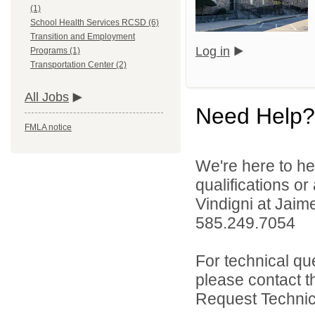
(1)
School Health Services RCSD (6)
Transition and Employment
Log in
Programs (1)
Transportation Center (2)
All Jobs
Need Help?
FMLA notice
We're here to he
qualifications o
Vindigni at Jai
585.249.7054
For technical qu
please contact t
Request Technica