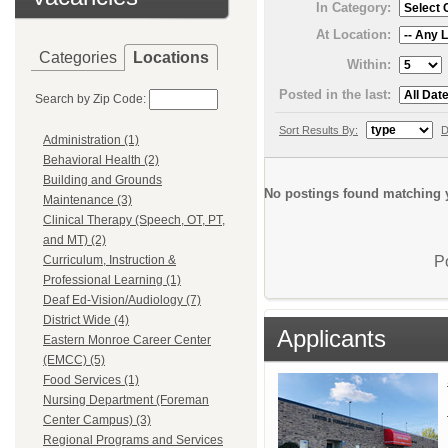
In Category:
At Location:
Categories
Locations
Within:
Posted in the last:
Search by Zip Code:
Sort Results By:
D
Administration (1)
Behavioral Health (2)
Building and Grounds
No postings found matching y
Maintenance (3)
Clinical Therapy (Speech, OT, PT,
and MT) (2)
P
Curriculum, Instruction &
Professional Learning (1)
Deaf Ed-Vision/Audiology (7)
District Wide (4)
Applicants
Eastern Monroe Career Center
(EMCC) (5)
Food Services (1)
Nursing Department (Foreman
Center Campus) (3)
Regional Programs and Services