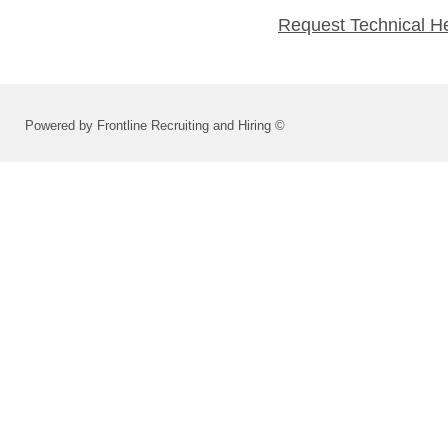
Request Technical H
Powered by Frontline Recruiting and Hiring ©