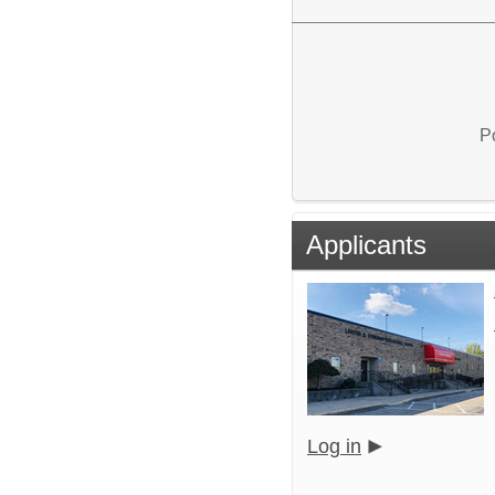
P
Applicants
Log in