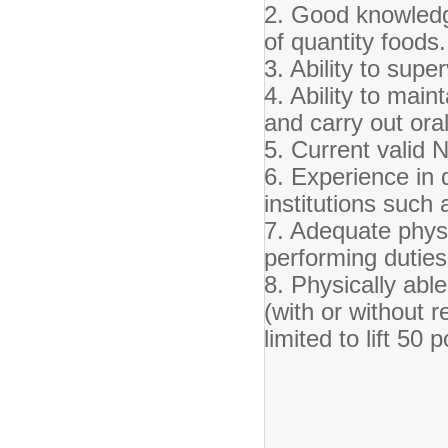
2. Good knowledge
of quantity foods.
3. Ability to sup
4. Ability to ma
and carry out oral
5. Current valid 
6. Experience in 
institutions such 
7. Adequate phys
performing duties
8. Physically able
(with or without 
limited to lift 50