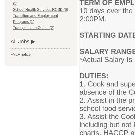
TERM OF EMPL
(1)
10 days over the
School Health Services RCSD (6)
Transition and Employment
2:00PM.
Programs (1)
Transportation Center (2)
STARTING DAT
All Jobs
SALARY RANG
FMLA notice
*Actual Salary I
DUTIES:
1. Cook and supe
absence of the 
2. Assist in the p
school food serv
3. Assist the Co
including but not
charts, HACCP and