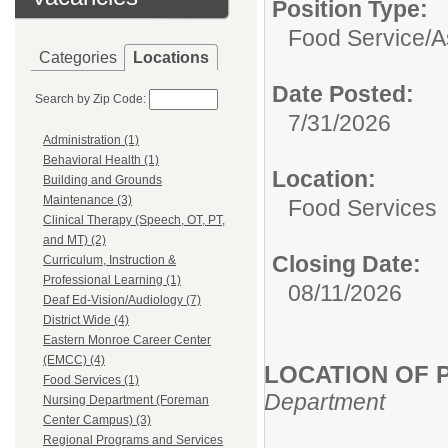
Position Type:
Food Service/
A
Categories
Locations
Date Posted:
Search by Zip Code:
7/31/2026
Administration (1)
Behavioral Health (1)
Location:
Building and Grounds
Maintenance (3)
Food Services
Clinical Therapy (Speech, OT, PT,
and MT) (2)
Closing Date:
Curriculum, Instruction &
Professional Learning (1)
08/11/2026
Deaf Ed-Vision/Audiology (7)
District Wide (4)
Eastern Monroe Career Center
(EMCC) (4)
LOCATION OF P
Food Services (1)
Department
Nursing Department (Foreman
Center Campus) (3)
Regional Programs and Services