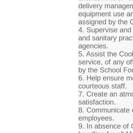
delivery managem
equipment use an
assigned by the 
4. Supervise and 
and sanitary prac
agencies.
5. Assist the Coo
service, of any o
by the School Fo
6. Help ensure mea
courteous staff.
7. Create an atm
satisfaction.
8. Communicate ef
employees.
9. In absence of