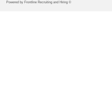
Powered by Frontline Recruiting and Hiring ©