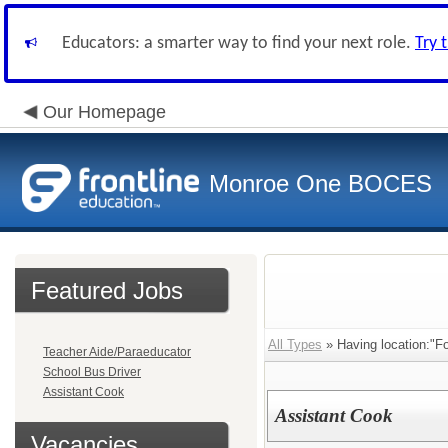
Educators: a smarter way to find your next role.
Try 
Our Homepage
Monroe One BOCES
Featured Jobs
All Types
» Having location:"Fo
Teacher Aide/Paraeducator
School Bus Driver
Assistant Cook
Assistant Cook
Vacancies