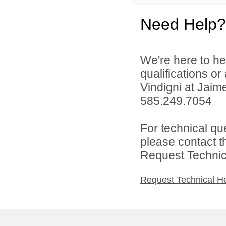
Need Help?
We're here to he
qualifications o
Vindigni at Jai
585.249.7054
For technical qu
please contact t
Request Technica
Request Technical H