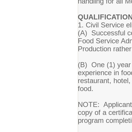
handling for al
QUALIFICATION
1. Civil Service el
(A) Successful co
Food Service Admi
Production rathe
(B) One (1) year p
experience in food
restaurant, hotel,
food.
NOTE: Applicants
copy of a certific
program completi