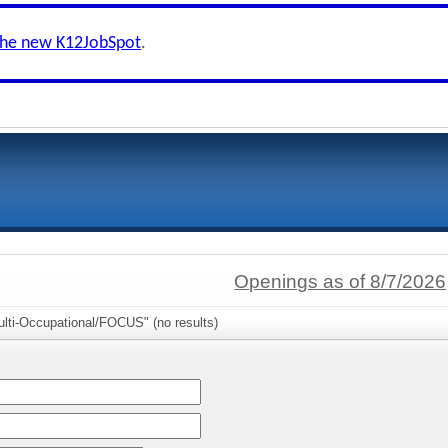
the new K12JobSpot
.
Openings as of 8/7/2026
ulti-Occupational/FOCUS" (no results)