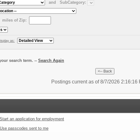
and
SubCategory:
miles of Zip:
isplay as:
our search term. --
Search Again
Postings current as of 8/7/2026 2:16:1
Start an application for employment
Use passcodes sent to me