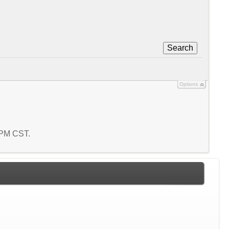
Search
Options
6 PM CST.