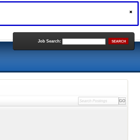
Job Search:
SEARCH