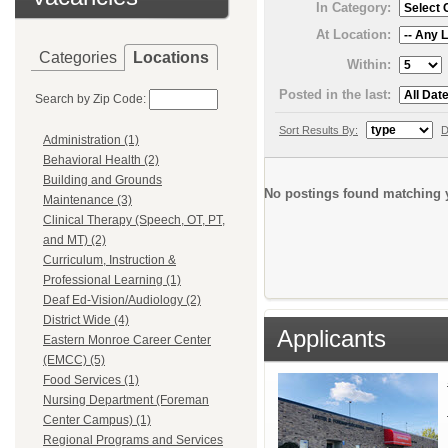
In Category:
At Location:
Categories
Locations
Within:
Posted in the last:
Search by Zip Code:
Sort Results By:
D
Administration (1)
Behavioral Health (2)
Building and Grounds
No postings found matching y
Maintenance (3)
Clinical Therapy (Speech, OT, PT,
and MT) (2)
Curriculum, Instruction &
Professional Learning (1)
Deaf Ed-Vision/Audiology (2)
District Wide (4)
Applicants
Eastern Monroe Career Center
(EMCC) (5)
Food Services (1)
Nursing Department (Foreman
Center Campus) (1)
Regional Programs and Services