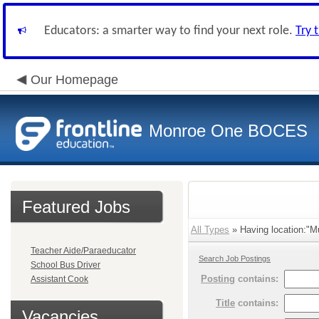
Educators: a smarter way to find your next role.
Try 
Our Homepage
Monroe One BOCES
Featured Jobs
All Types
» Having location:"M
Teacher Aide/Paraeducator
Search Job Postings
School Bus Driver
Posting
contains:
Assistant Cook
Title
contains:
Vacancies